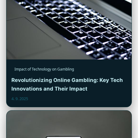
Impact of Technology on Gambling
Revolutionizing Online Gambling: Key Tech
Innovations and Their Impact
4. 9. 2025