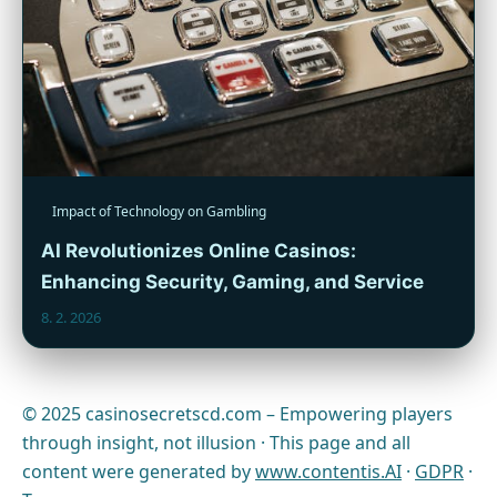
Impact of Technology on Gambling
AI Revolutionizes Online Casinos:
Enhancing Security, Gaming, and Service
8. 2. 2026
© 2025 casinosecretscd.com – Empowering players
through insight, not illusion · This page and all
content were generated by
www.contentis.AI
·
GDPR
·