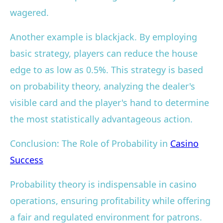
wagered.
Another example is blackjack. By employing
basic strategy, players can reduce the house
edge to as low as 0.5%. This strategy is based
on probability theory, analyzing the dealer's
visible card and the player's hand to determine
the most statistically advantageous action.
Conclusion: The Role of Probability in
Casino
Success
Probability theory is indispensable in casino
operations, ensuring profitability while offering
a fair and regulated environment for patrons.