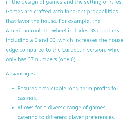
in the design of games and the setting of rules.
Games are crafted with inherent probabilities
that favor the house. For example, the
American roulette wheel includes 38 numbers,
including a 0 and 00, which increases the house
edge compared to the European version, which
only has 37 numbers (one 0).
Advantages:
Ensures predictable long-term profits for
casinos.
Allows for a diverse range of games
catering to different player preferences.