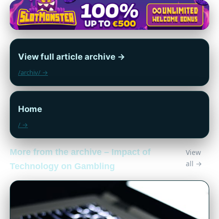
View full article archive →
/archiv/ →
Home
/ →
More from the archive – Impact of
View
all →
Technology on Gambling