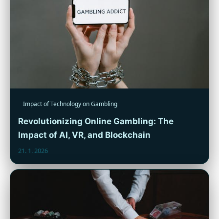
Impact of Technology on Gambling
Revolutionizing Online Gambling: The
Impact of AI, VR, and Blockchain
21. 1. 2026