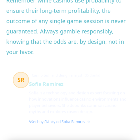
Remember, while casinos use probability to
ensure their long-term profitability, the
outcome of any single game session is never
guaranteed. Always gamble responsibly,
knowing that the odds are, by design, not in
your favor.
Casino tech and design analyst
35 článků
SR
Sofia Ramirez
Sofia is a technology and design expert focusing on
how innovations influence casino environments and
player behaviors. She debunks common casino
myths and explores casino design.
Všechny články od Sofia Ramirez →