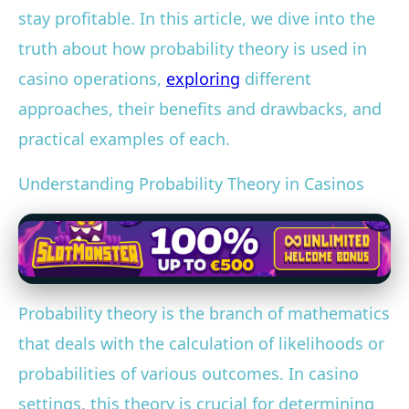
stay profitable. In this article, we dive into the
truth about how probability theory is used in
casino operations,
exploring
different
approaches, their benefits and drawbacks, and
practical examples of each.
Understanding Probability Theory in Casinos
Probability theory is the branch of mathematics
that deals with the calculation of likelihoods or
probabilities of various outcomes. In casino
settings, this theory is crucial for determining