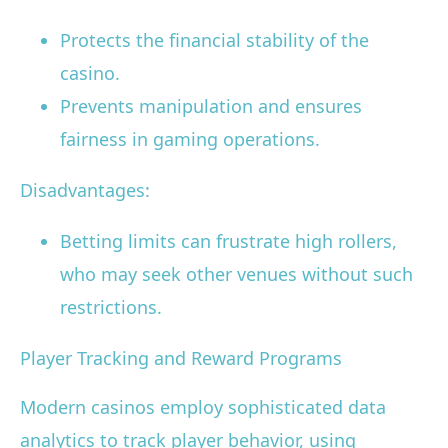
Protects the financial stability of the
casino.
Prevents manipulation and ensures
fairness in gaming operations.
Disadvantages:
Betting limits can frustrate high rollers,
who may seek other venues without such
restrictions.
Player Tracking and Reward Programs
Modern casinos employ sophisticated data
analytics to track player behavior, using