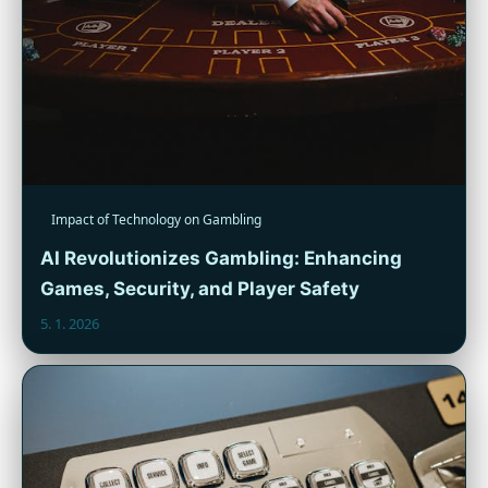
Impact of Technology on Gambling
AI Revolutionizes Gambling: Enhancing
Games, Security, and Player Safety
5. 1. 2026