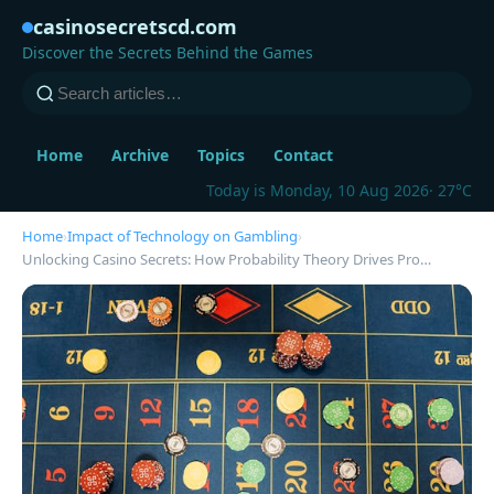
casinosecretscd.com
Discover the Secrets Behind the Games
Home
Archive
Topics
Contact
Today is Monday, 10 Aug 2026
· 27°C
Home
›
Impact of Technology on Gambling
›
Unlocking Casino Secrets: How Probability Theory Drives Pro…