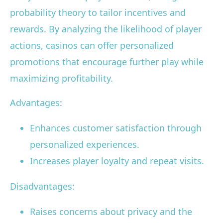
probability theory to tailor incentives and
rewards. By analyzing the likelihood of player
actions, casinos can offer personalized
promotions that encourage further play while
maximizing profitability.
Advantages:
Enhances customer satisfaction through
personalized experiences.
Increases player loyalty and repeat visits.
Disadvantages:
Raises concerns about privacy and the