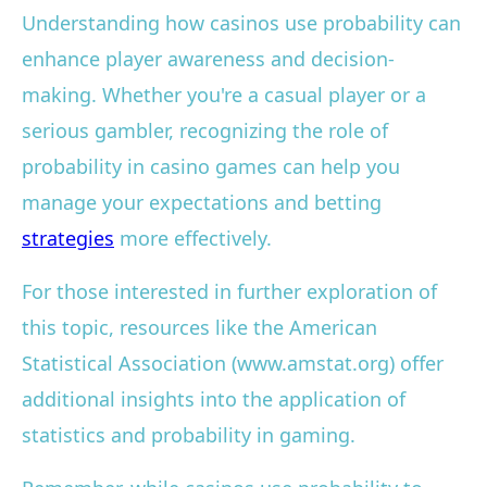
Understanding how casinos use probability can
enhance player awareness and decision-
making. Whether you're a casual player or a
serious gambler, recognizing the role of
probability in casino games can help you
manage your expectations and betting
strategies
more effectively.
For those interested in further exploration of
this topic, resources like the American
Statistical Association (www.amstat.org) offer
additional insights into the application of
statistics and probability in gaming.