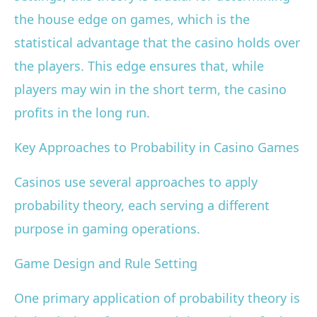
the house edge on games, which is the
statistical advantage that the casino holds over
the players. This edge ensures that, while
players may win in the short term, the casino
profits in the long run.
Key Approaches to Probability in Casino Games
Casinos use several approaches to apply
probability theory, each serving a different
purpose in gaming operations.
Game Design and Rule Setting
One primary application of probability theory is