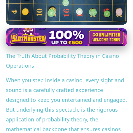
Impact of Technology on Gambling
Unlocking Casino Secrets: How
The Truth About Probability Theory in Casino
Probability Theory Drives
Operations
Profitability
When you step inside a casino, every sight and
17. 10. 2025
· 4 min read · Author: Sofia Ramirez
sound is a carefully crafted experience
designed to keep you entertained and engaged.
But underlying this spectacle is the rigorous
application of probability theory, the
mathematical backbone that ensures casinos