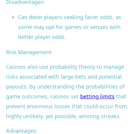
Disadvantages:
Can deter players seeking fairer odds, as
some may opt for games or venues with
better player odds.
Risk Management
Casinos also use probability theory to manage
risks associated with large bets and potential
payouts. By understanding the probabilities of
game outcomes, casinos set
betting limits
that
prevent enormous losses that could occur from
highly unlikely, yet possible, winning streaks.
Advantages: