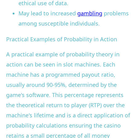
ethical use of data.
May lead to increased
gambling
problems
among susceptible individuals.
Practical Examples of Probability in Action
A practical example of probability theory in
action can be seen in slot machines. Each
machine has a programmed payout ratio,
usually around 90-95%, determined by the
game's software. This percentage represents
the theoretical return to player (RTP) over the
machine's lifetime and is a direct application of
probability calculations ensuring the casino
retains a small percentage of all money