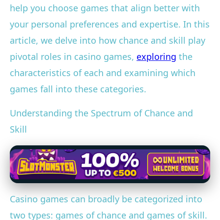
help you choose games that align better with
your personal preferences and expertise. In this
article, we delve into how chance and skill play
pivotal roles in casino games,
exploring
the
characteristics of each and examining which
games fall into these categories.
Understanding the Spectrum of Chance and
Skill
Casino games can broadly be categorized into
two types: games of chance and games of skill.