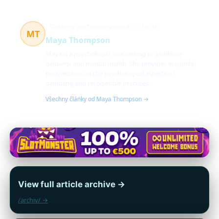
Gambling psychology specialist
52 článků
MT
Maya Thompson
Maya is a psychologist specializing in gambling
behavior and mental health. She provides insightful
perspectives on the psychological aspects of
gambling and responsible practices.
Všechny články od Maya Thompson →
View full article archive →
/archiv/ →