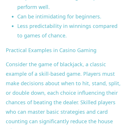
perform well.
Can be intimidating for beginners.
Less predictability in winnings compared
to games of chance.
Practical Examples in Casino Gaming
Consider the game of blackjack, a classic
example of a skill-based game. Players must
make decisions about when to hit, stand, split,
or double down, each choice influencing their
chances of beating the dealer. Skilled players
who can master basic strategies and card
counting can significantly reduce the house