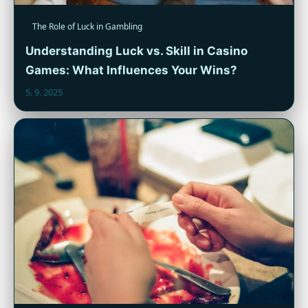
The Role of Luck in Gambling
Understanding Luck vs. Skill in Casino
Games: What Influences Your Wins?
5. 9. 2025