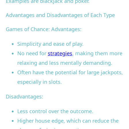
Examples are blackjack and poker.
Advantages and Disadvantages of Each Type
Games of Chance: Advantages:
Simplicity and ease of play.
No need for
strategies
, making them more
relaxing and less mentally demanding.
Often have the potential for large jackpots,
especially in slots.
Disadvantages:
Less control over the outcome.
Higher house edge, which can reduce the