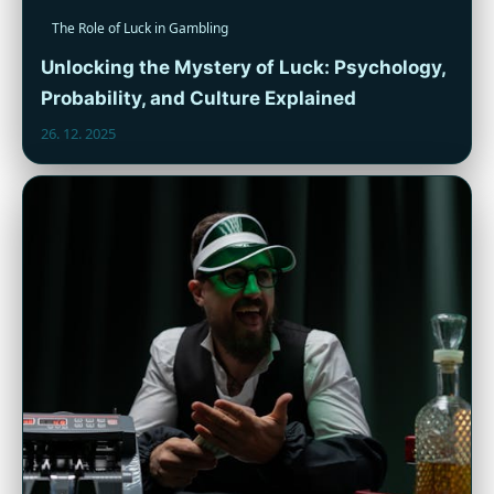
The Role of Luck in Gambling
Unlocking the Mystery of Luck: Psychology,
Probability, and Culture Explained
26. 12. 2025