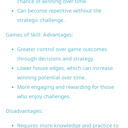
chance of winning over time.
Can become repetitive without the
strategic challenge.
Games of Skill: Advantages:
Greater control over game outcomes
through decisions and strategy.
Lower house edges, which can increase
winning potential over time.
More engaging and rewarding for those
who enjoy challenges.
Disadvantages:
Requires more knowledge and practice to