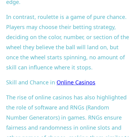
edge.
In contrast, roulette is a game of pure chance.
Players may choose their betting strategy,
deciding on the color, number, or section of the
wheel they believe the ball will land on, but
once the wheel starts spinning, no amount of
skill can influence where it stops.
Skill and Chance in
Online Casinos
The rise of online casinos has also highlighted
the role of software and RNGs (Random
Number Generators) in games. RNGs ensure
fairness and randomness in online slots and