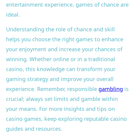
entertainment experience, games of chance are
ideal.
Understanding the role of chance and skill
helps you choose the right games to enhance
your enjoyment and increase your chances of
winning. Whether online or in a traditional
casino, this knowledge can transform your
gaming strategy and improve your overall
experience. Remember, responsible
gambling
is
crucial; always set limits and gamble within
your means. For more insights and tips on
casino games, keep exploring reputable casino
guides and resources.