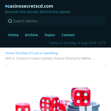
casinosecretscd.com
Discover the Secrets Behind the Games
Home
Archive
Topics
Contact
Today is Sunday, 9 Aug 2026
· 31°C
Home
›
The Role of Luck in Gambling
›
Skill vs. Chance in Casino Games: How to Choose for Better …