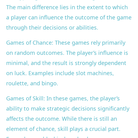
The main difference lies in the extent to which
a player can influence the outcome of the game
through their decisions or abilities.
Games of Chance: These games rely primarily
on random outcomes. The player’s influence is
minimal, and the result is strongly dependent
on luck. Examples include slot machines,
roulette, and bingo.
Games of Skill: In these games, the player’s
ability to make strategic decisions significantly
affects the outcome. While there is still an
element of chance, skill plays a crucial part.