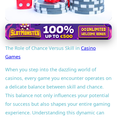
The Role of Luck in Gambling
Skill vs. Chance in Casino
The Role of Chance Versus Skill in
Casino
Games: How to Choose for
Games
Better Odds
When you step into the dazzling world of
31. 7. 2025
· 4 min read · Author: Maya Thompson
casinos, every game you encounter operates on
a delicate balance between skill and chance.
This balance not only influences your potential
for success but also shapes your entire gaming
experience. Understanding this dynamic can