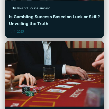
The Role of Luck in Gambling
Is Gambling Success Based on Luck or Skill?
Unveiling the Truth
1. 11. 2025