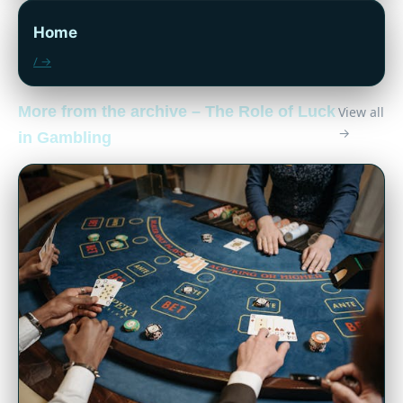
Home
/ →
More from the archive – The Role of Luck
View all
→
in Gambling