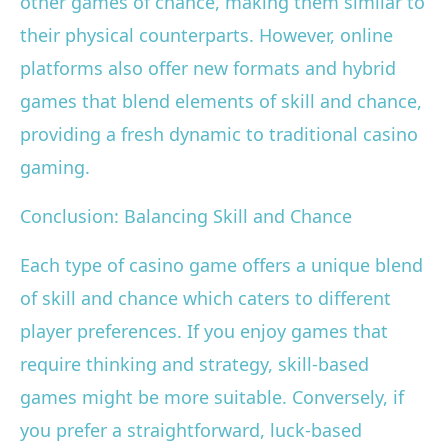
other games of chance, making them similar to
their physical counterparts. However, online
platforms also offer new formats and hybrid
games that blend elements of skill and chance,
providing a fresh dynamic to traditional casino
gaming.
Conclusion: Balancing Skill and Chance
Each type of casino game offers a unique blend
of skill and chance which caters to different
player preferences. If you enjoy games that
require thinking and strategy, skill-based
games might be more suitable. Conversely, if
you prefer a straightforward, luck-based