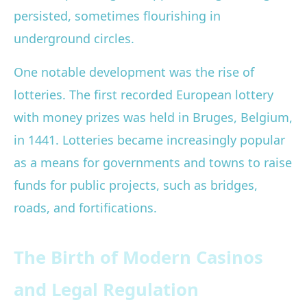
persisted, sometimes flourishing in
underground circles.
One notable development was the rise of
lotteries. The first recorded European lottery
with money prizes was held in Bruges, Belgium,
in 1441. Lotteries became increasingly popular
as a means for governments and towns to raise
funds for public projects, such as bridges,
roads, and fortifications.
The Birth of Modern Casinos
and Legal Regulation