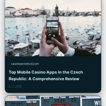
casinosecretscd.com
Top Mobile Casino Apps in the Czech
Republic: A Comprehensive Review
6. 7. 2026