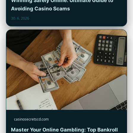
Winning Safely Online: Ultimate Guide to
Avoiding Casino Scams
30. 6. 2026
casinosecretscd.com
Master Your Online Gambling: Top Bankroll