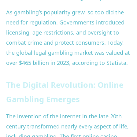
As gambling’s popularity grew, so too did the
need for regulation. Governments introduced
licensing, age restrictions, and oversight to
combat crime and protect consumers. Today,
the global legal gambling market was valued at
over $465 billion in 2023, according to Statista.
The Digital Revolution: Online
Gambling Emerges
The invention of the internet in the late 20th
century transformed nearly every aspect of life,
including gambling. The first online casino