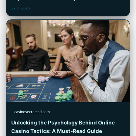
27. 6. 2026
casinosecretscd.com
Unlocking the Psychology Behind Online
Casino Tactics: A Must-Read Guide