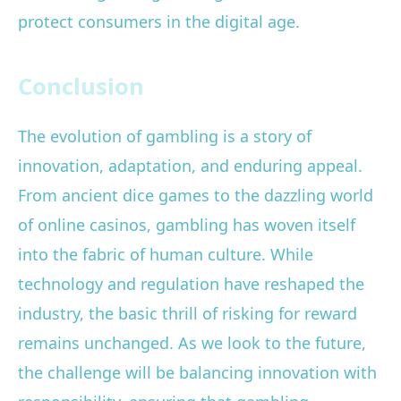
protect consumers in the digital age.
Conclusion
The evolution of gambling is a story of
innovation, adaptation, and enduring appeal.
From ancient dice games to the dazzling world
of online casinos, gambling has woven itself
into the fabric of human culture. While
technology and regulation have reshaped the
industry, the basic thrill of risking for reward
remains unchanged. As we look to the future,
the challenge will be balancing innovation with