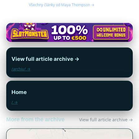
Všechny články od Maya Thompson →
View full article archive →
/archiv/ →
Home
/ →
More from the archive
View full article archive →