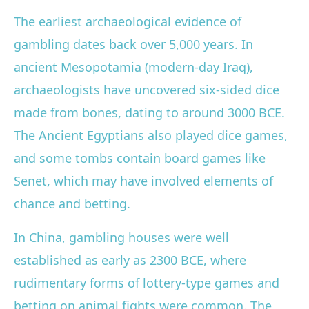
The earliest archaeological evidence of
gambling dates back over 5,000 years. In
ancient Mesopotamia (modern-day Iraq),
archaeologists have uncovered six-sided dice
made from bones, dating to around 3000 BCE.
The Ancient Egyptians also played dice games,
and some tombs contain board games like
Senet, which may have involved elements of
chance and betting.
In China, gambling houses were well
established as early as 2300 BCE, where
rudimentary forms of lottery-type games and
betting on animal fights were common. The