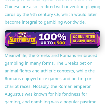
Chinese are also credited with inventing playing
cards by the 9th century CE, which would later
become integral to gambling worldwide.
Meanwhile, the Greeks and Romans embraced
gambling in many forms. The Greeks bet on
animal fights and athletic contests, while the
Romans enjoyed dice games and betting on
chariot races. Notably, the Roman emperor
Augustus was known for his fondness for
gaming, and gambling was a popular pastime