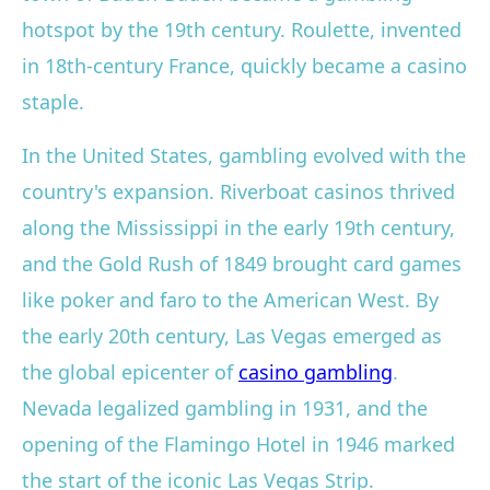
hotspot by the 19th century. Roulette, invented
in 18th-century France, quickly became a casino
staple.
In the United States, gambling evolved with the
country's expansion. Riverboat casinos thrived
along the Mississippi in the early 19th century,
and the Gold Rush of 1849 brought card games
like poker and faro to the American West. By
the early 20th century, Las Vegas emerged as
the global epicenter of
casino gambling
.
Nevada legalized gambling in 1931, and the
opening of the Flamingo Hotel in 1946 marked
the start of the iconic Las Vegas Strip.