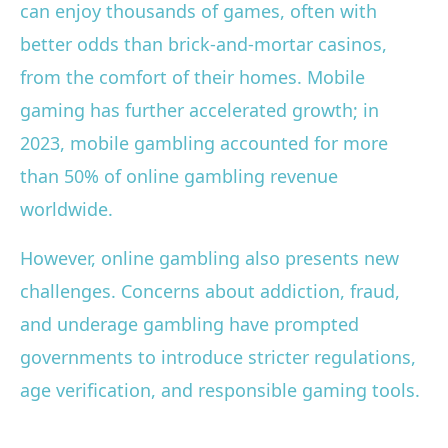
can enjoy thousands of games, often with
better odds than brick-and-mortar casinos,
from the comfort of their homes. Mobile
gaming has further accelerated growth; in
2023, mobile gambling accounted for more
than 50% of online gambling revenue
worldwide.
However, online gambling also presents new
challenges. Concerns about addiction, fraud,
and underage gambling have prompted
governments to introduce stricter regulations,
age verification, and responsible gaming tools.