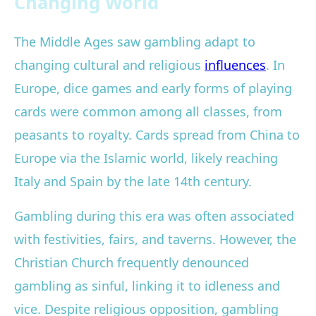
Changing World
The Middle Ages saw gambling adapt to
changing cultural and religious
influences
. In
Europe, dice games and early forms of playing
cards were common among all classes, from
peasants to royalty. Cards spread from China to
Europe via the Islamic world, likely reaching
Italy and Spain by the late 14th century.
Gambling during this era was often associated
with festivities, fairs, and taverns. However, the
Christian Church frequently denounced
gambling as sinful, linking it to idleness and
vice. Despite religious opposition, gambling