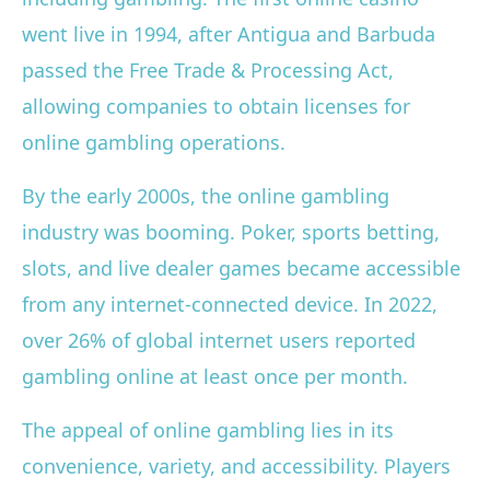
went live in 1994, after Antigua and Barbuda
passed the Free Trade & Processing Act,
allowing companies to obtain licenses for
online gambling operations.
By the early 2000s, the online gambling
industry was booming. Poker, sports betting,
slots, and live dealer games became accessible
from any internet-connected device. In 2022,
over 26% of global internet users reported
gambling online at least once per month.
The appeal of online gambling lies in its
convenience, variety, and accessibility. Players