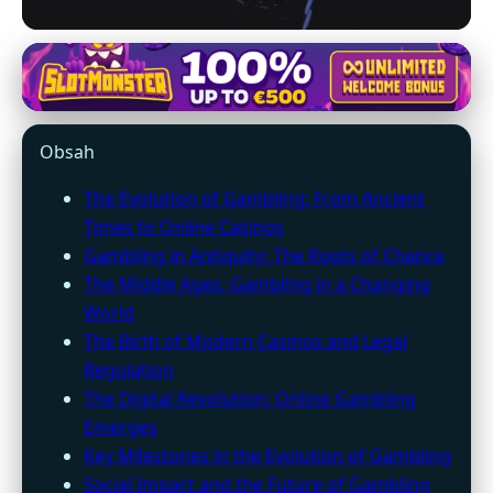
casinosecretscd.com
From Dice to Digital: Tracing
Obsah
the Thrilling Journey of
Gambling's Evolution
The Evolution of Gambling: From Ancient
Times to Online Casinos
1. 3. 2026
· 8 min read · Author: Maya Thompson
Gambling in Antiquity: The Roots of Chance
The Middle Ages: Gambling in a Changing
World
The Birth of Modern Casinos and Legal
Regulation
The Digital Revolution: Online Gambling
Emerges
Key Milestones in the Evolution of Gambling
Social Impact and the Future of Gambling