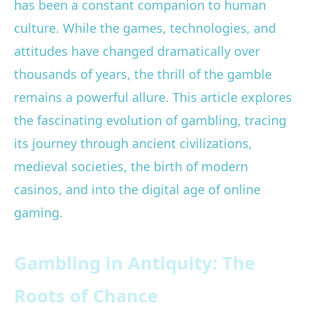
has been a constant companion to human
culture. While the games, technologies, and
attitudes have changed dramatically over
thousands of years, the thrill of the gamble
remains a powerful allure. This article explores
the fascinating evolution of gambling, tracing
its journey through ancient civilizations,
medieval societies, the birth of modern
casinos, and into the digital age of online
gaming.
Gambling in Antiquity: The
Roots of Chance