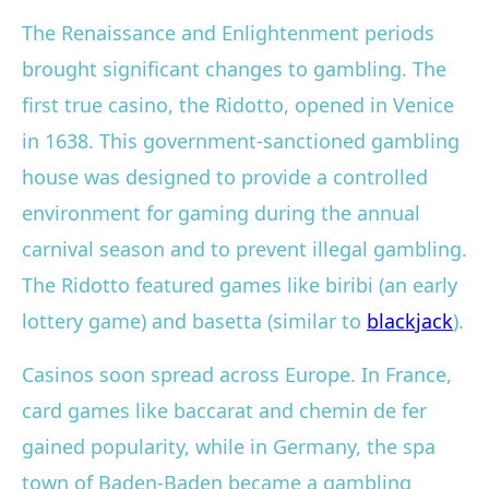
The Renaissance and Enlightenment periods
brought significant changes to gambling. The
first true casino, the Ridotto, opened in Venice
in 1638. This government-sanctioned gambling
house was designed to provide a controlled
environment for gaming during the annual
carnival season and to prevent illegal gambling.
The Ridotto featured games like biribi (an early
lottery game) and basetta (similar to
blackjack
).
Casinos soon spread across Europe. In France,
card games like baccarat and chemin de fer
gained popularity, while in Germany, the spa
town of Baden-Baden became a gambling