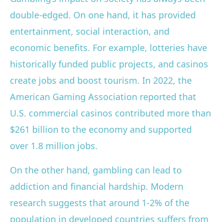
double-edged. On one hand, it has provided
entertainment, social interaction, and
economic benefits. For example, lotteries have
historically funded public projects, and casinos
create jobs and boost tourism. In 2022, the
American Gaming Association reported that
U.S. commercial casinos contributed more than
$261 billion to the economy and supported
over 1.8 million jobs.
On the other hand, gambling can lead to
addiction and financial hardship. Modern
research suggests that around 1-2% of the
population in developed countries suffers from