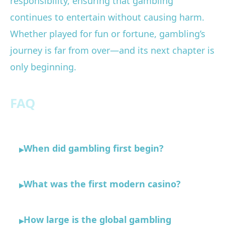
responsibility, ensuring that gambling
continues to entertain without causing harm.
Whether played for fun or fortune, gambling’s
journey is far from over—and its next chapter is
only beginning.
FAQ
When did gambling first begin?
▸
What was the first modern casino?
▸
How large is the global gambling
▸