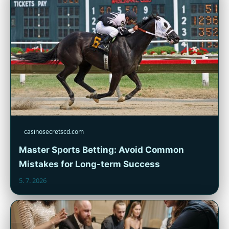
casinosecretscd.com
Master Sports Betting: Avoid Common
Mistakes for Long-term Success
5. 7. 2026