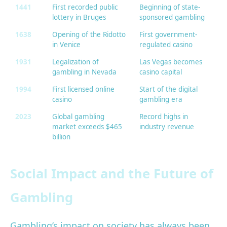
1441
First recorded public
Beginning of state-
lottery in Bruges
sponsored gambling
1638
Opening of the Ridotto
First government-
in Venice
regulated casino
1931
Legalization of
Las Vegas becomes
gambling in Nevada
casino capital
1994
First licensed online
Start of the digital
casino
gambling era
2023
Global gambling
Record highs in
market exceeds $465
industry revenue
billion
Social Impact and the Future of
Gambling
Gambling’s impact on society has always been