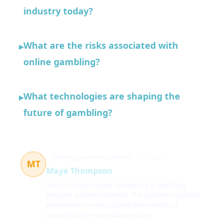
industry today?
What are the risks associated with
▸
online gambling?
What technologies are shaping the
▸
future of gambling?
Gambling psychology specialist
52 článků
MT
Maya Thompson
Maya is a psychologist specializing in gambling
behavior and mental health. She provides insightful
perspectives on the psychological aspects of
gambling and responsible practices.