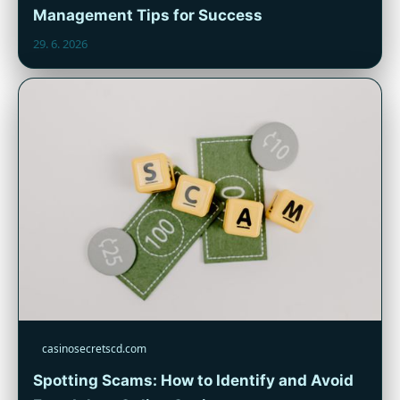
Management Tips for Success
29. 6. 2026
casinosecretscd.com
Spotting Scams: How to Identify and Avoid