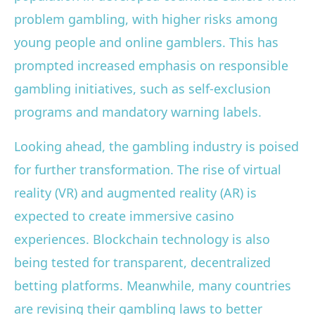
problem gambling, with higher risks among
young people and online gamblers. This has
prompted increased emphasis on responsible
gambling initiatives, such as self-exclusion
programs and mandatory warning labels.
Looking ahead, the gambling industry is poised
for further transformation. The rise of virtual
reality (VR) and augmented reality (AR) is
expected to create immersive casino
experiences. Blockchain technology is also
being tested for transparent, decentralized
betting platforms. Meanwhile, many countries
are revising their gambling laws to better