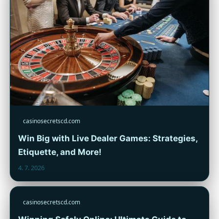
casinosecretscd.com
Win Big with Live Dealer Games: Strategies,
Etiquette, and More!
4. 7. 2026
casinosecretscd.com