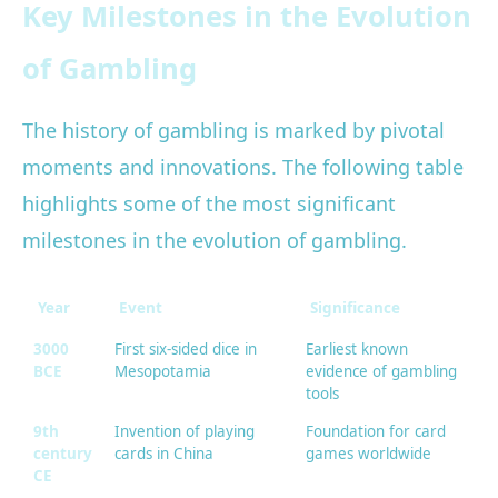
Key Milestones in the Evolution
of Gambling
The history of gambling is marked by pivotal
moments and innovations. The following table
highlights some of the most significant
milestones in the evolution of gambling.
Year
Event
Significance
3000
First six-sided dice in
Earliest known
BCE
Mesopotamia
evidence of gambling
tools
9th
Invention of playing
Foundation for card
century
cards in China
games worldwide
CE