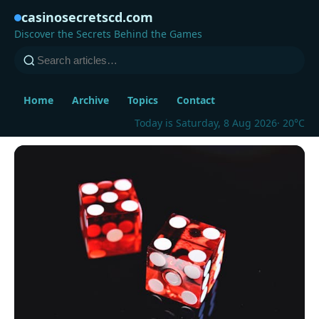
casinosecretscd.com
Discover the Secrets Behind the Games
Home
Archive
Topics
Contact
Today is Saturday, 8 Aug 2026
· 20°C