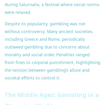
during Saturnalia, a festival where social norms
were relaxed.
Despite its popularity, gambling was not
without controversy. Many ancient societies,
including Greece and Rome, periodically
outlawed gambling due to concerns about
morality and social order. Penalties ranged
from fines to corporal punishment, highlighting
the tension between gambling’s allure and
societal efforts to control it.
The Middle Ages: Gambling in a