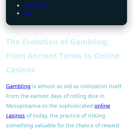
Conclusion
FAQ
The Evolution of Gambling:
From Ancient Times to Online
Casinos
Gambling
is almost as old as civilization itself.
From the earliest days of rolling dice in
Mesopotamia to the sophisticated
online
casinos
of today, the practice of risking
something valuable for the chance of reward