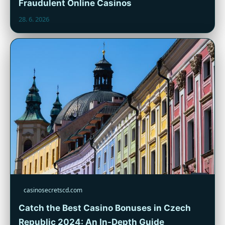
Fraudulent Online Casinos
28. 6. 2026
casinosecretscd.com
Catch the Best Casino Bonuses in Czech
Republic 2024: An In-Depth Guide