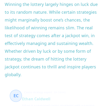
Winning the lottery largely hinges on luck due
to its random nature. While certain strategies
might marginally boost one’s chances, the
likelihood of winning remains slim. The real
test of strategy comes after a jackpot win, in
effectively managing and sustaining wealth.
Whether driven by luck or by some form of
strategy, the dream of hitting the lottery
jackpot continues to thrill and inspire players
globally.
Casino strategy expert
84 článků
EC
Ethan Caldwell
Ethan is a seasoned casino strategist with a passion