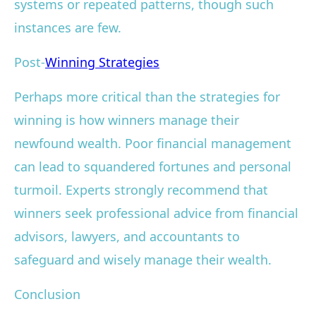
systems or repeated patterns, though such
instances are few.
Post-
Winning Strategies
Perhaps more critical than the strategies for
winning is how winners manage their
newfound wealth. Poor financial management
can lead to squandered fortunes and personal
turmoil. Experts strongly recommend that
winners seek professional advice from financial
advisors, lawyers, and accountants to
safeguard and wisely manage their wealth.
Conclusion