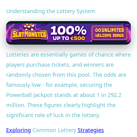
Understanding the Lottery System
Lotteries are essentially games of chance where
players purchase tickets, and winners are
randomly chosen from this pool. The odds are
famously low - for example, securing the
Powerball jackpot stands at about 1 in 292.2
million. These figures clearly highlight the
significant role of luck in the lottery.
Exploring
Common Lottery
Strategies