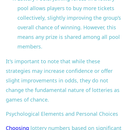
pool allows players to buy more tickets
collectively, slightly improving the group’s
overall chance of winning. However, this
means any prize is shared among all pool
members.
It's important to note that while these
strategies may increase confidence or offer
slight improvements in odds, they do not
change the fundamental nature of lotteries as
games of chance.
Psychological Elements and Personal Choices
Choosing
lottery numbers based on significant