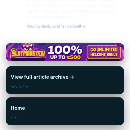
for decoding slot machines and mastering betting
systems. He combines analytical rigor with years of
gambling floor experience.
Všechny články od Ethan Caldwell →
View full article archive →
/archiv/ →
Home
/ →