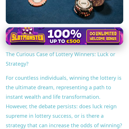
Lottery Strategies and Myths
Is winning the lottery pure luck
The Curious Case of Lottery Winners: Luck or
or can strategy boost your
Strategy?
odds?
For countless individuals, winning the lottery is
29. 12. 2025
· 3 min read · Author: Ethan Caldwell
the ultimate dream, representing a path to
instant wealth and life transformation.
However, the debate persists: does luck reign
supreme in lottery success, or is there a
strategy that can increase the odds of winning?