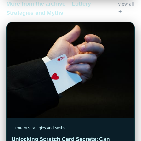
More from the archive – Lottery
View all
→
Strategies and Myths
Lottery Strategies and Myths
Unlocking Scratch Card Secrets: Can