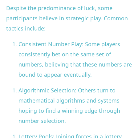
Despite the predominance of luck, some
participants believe in strategic play. Common
tactics include:
Consistent Number Play: Some players
consistently bet on the same set of
numbers, believing that these numbers are
bound to appear eventually.
Algorithmic Selection: Others turn to
mathematical algorithms and systems
hoping to find a winning edge through
number selection.
Lottery Pools: Joining forces in a lottery