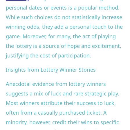
personal dates or events is a popular method.
While such choices do not statistically increase
winning odds, they add a personal touch to the
game. Moreover, for many, the act of playing
the lottery is a source of hope and excitement,
justifying the cost of participation.
Insights from Lottery Winner Stories
Anecdotal evidence from lottery winners
suggests a mix of luck and rare strategic play.
Most winners attribute their success to luck,
often from a casually purchased ticket. A
minority, however, credit their wins to specific