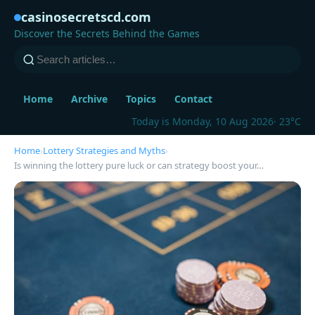
casinosecretscd.com
Discover the Secrets Behind the Games
Home
Archive
Topics
Contact
Today is Monday, 10 Aug 2026
· 23°C
Home
›
Lottery Strategies and Myths
›
Is winning the lottery pure luck or can strategy boost your…