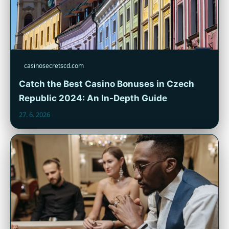
casinosecretscd.com
Catch the Best Casino Bonuses in Czech
Republic 2024: An In-Depth Guide
27. 6. 2026