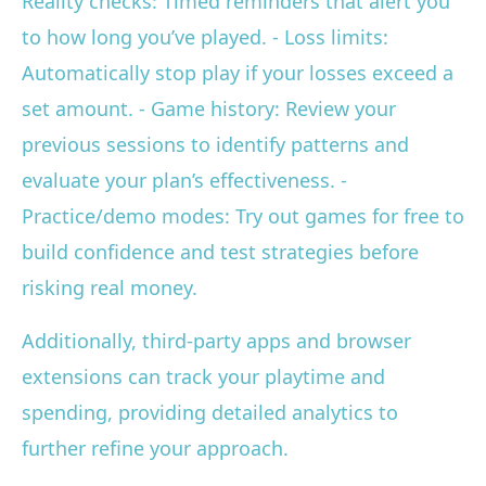
Reality checks: Timed reminders that alert you
to how long you’ve played. - Loss limits:
Automatically stop play if your losses exceed a
set amount. - Game history: Review your
previous sessions to identify patterns and
evaluate your plan’s effectiveness. -
Practice/demo modes: Try out games for free to
build confidence and test strategies before
risking real money.
Additionally, third-party apps and browser
extensions can track your playtime and
spending, providing detailed analytics to
further refine your approach.