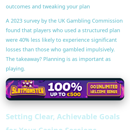
outcomes and tweaking your plan
A 2023 survey by the UK Gambling Commission
found that players who used a structured plan
were 40% less likely to experience significant
losses than those who gambled impulsively.
The takeaway? Planning is as important as
playing.
Setting Clear, Achievable Goals