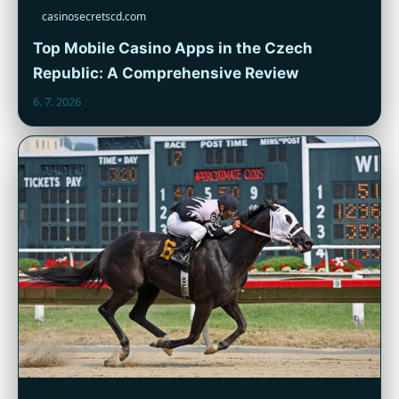
casinosecretscd.com
Top Mobile Casino Apps in the Czech
Republic: A Comprehensive Review
6. 7. 2026