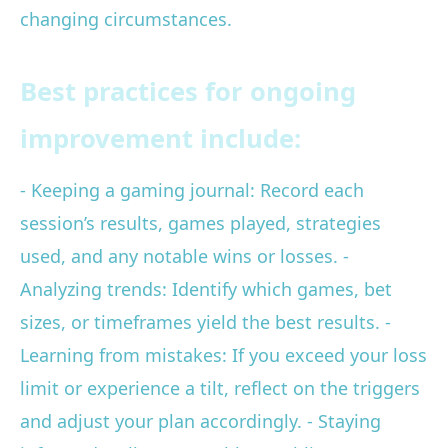
changing circumstances.
Best practices for ongoing
improvement include:
- Keeping a gaming journal: Record each
session’s results, games played, strategies
used, and any notable wins or losses. -
Analyzing trends: Identify which games, bet
sizes, or timeframes yield the best results. -
Learning from mistakes: If you exceed your loss
limit or experience a tilt, reflect on the triggers
and adjust your plan accordingly. - Staying