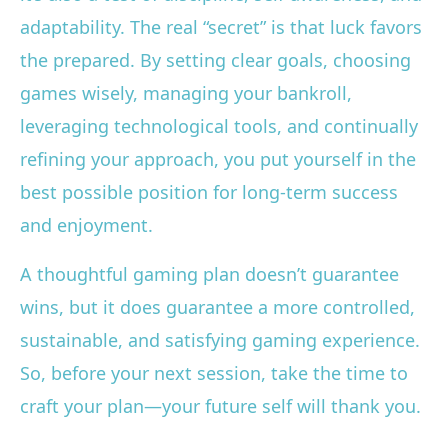
adaptability. The real “secret” is that luck favors
the prepared. By setting clear goals, choosing
games wisely, managing your bankroll,
leveraging technological tools, and continually
refining your approach, you put yourself in the
best possible position for long-term success
and enjoyment.
A thoughtful gaming plan doesn’t guarantee
wins, but it does guarantee a more controlled,
sustainable, and satisfying gaming experience.
So, before your next session, take the time to
craft your plan—your future self will thank you.