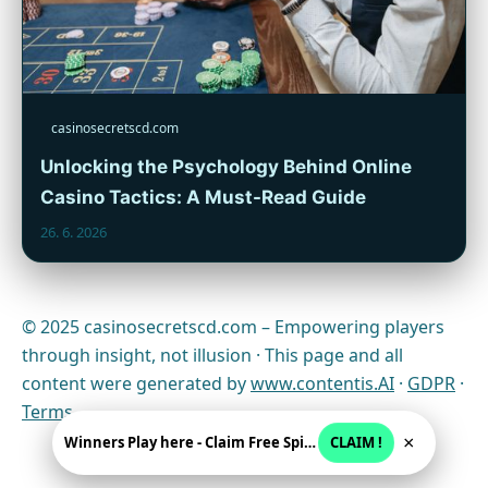
casinosecretscd.com
Unlocking the Psychology Behind Online
Casino Tactics: A Must-Read Guide
26. 6. 2026
© 2025 casinosecretscd.com – Empowering players
through insight, not illusion · This page and all
content were generated by
www.contentis.AI
·
GDPR
·
Terms
×
Winners Play here - Claim Free Spins + USD 2250
CLAIM !