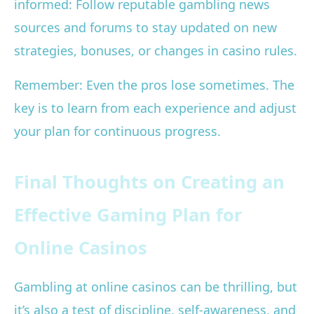
informed: Follow reputable gambling news
sources and forums to stay updated on new
strategies, bonuses, or changes in casino rules.
Remember: Even the pros lose sometimes. The
key is to learn from each experience and adjust
your plan for continuous progress.
Final Thoughts on Creating an
Effective Gaming Plan for
Online Casinos
Gambling at online casinos can be thrilling, but
it’s also a test of discipline, self-awareness, and