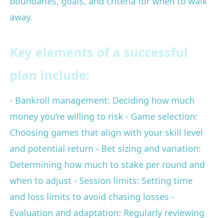
boundaries, goals, and criteria for when to walk
away.
Key elements of a successful
plan include:
- Bankroll management: Deciding how much
money you’re willing to risk - Game selection:
Choosing games that align with your skill level
and potential return - Bet sizing and variation:
Determining how much to stake per round and
when to adjust - Session limits: Setting time
and loss limits to avoid chasing losses -
Evaluation and adaptation: Regularly reviewing