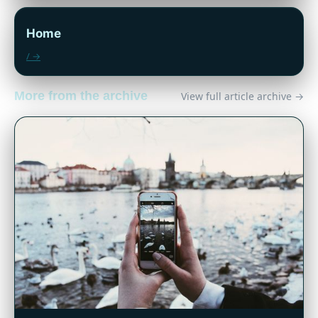
Home
/ →
More from the archive
View full article archive →