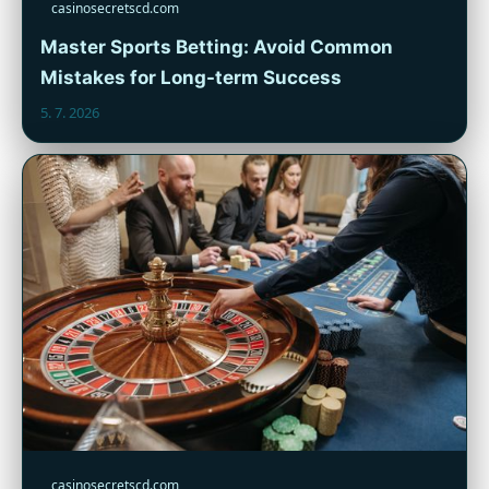
casinosecretscd.com
Master Sports Betting: Avoid Common
Mistakes for Long-term Success
5. 7. 2026
casinosecretscd.com