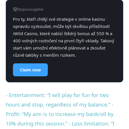
Doporucujeme
Pro ty, kteří chtějí své strategie v online kasinu
opravdu vyzkoušet, může být skvělou příležitostí
iWild Casino, které nabízí štědrý bonus až 550 % a
400 volných roztočení na první čtyři vklady. Takový
start vám umožní efektivně plánovat a zkoušet
různé taktiky s menším rizikem.
Claim now
- Entertainment: “I will play for fun for two
hours and stop, regardless of my balance.” -
Profit: “My aim is to increase my bankroll by
10% during this session.” - Loss limitation: “I