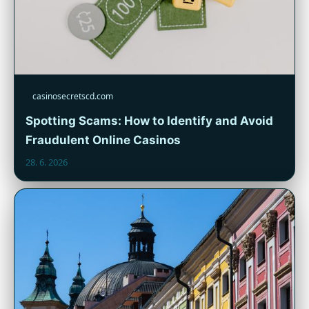
casinosecretscd.com
Spotting Scams: How to Identify and Avoid
Fraudulent Online Casinos
28. 6. 2026