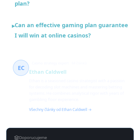
plan?
Can an effective gaming plan guarantee
▸
I will win at online casinos?
Casino strategy expert
84 článků
EC
Ethan Caldwell
Ethan is a seasoned casino strategist with a passion
for decoding slot machines and mastering betting
systems. He combines analytical rigor with years of
gambling floor experience.
Všechny články od Ethan Caldwell →
Doporucujeme