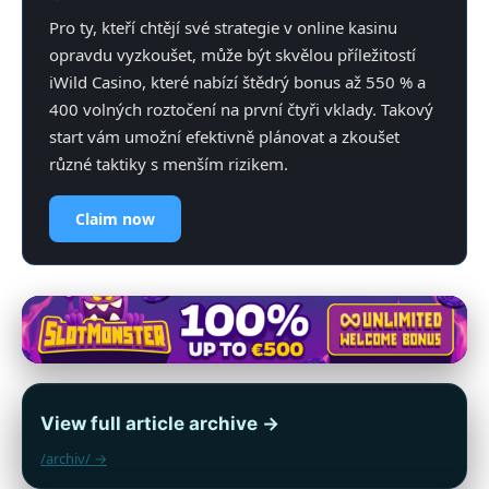
Pro ty, kteří chtějí své strategie v online kasinu
opravdu vyzkoušet, může být skvělou příležitostí
iWild Casino, které nabízí štědrý bonus až 550 % a
400 volných roztočení na první čtyři vklady. Takový
start vám umožní efektivně plánovat a zkoušet
různé taktiky s menším rizikem.
Claim now
View full article archive →
/archiv/ →