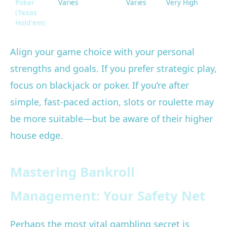
Poker
Varies
Varies
Very High
(Texas
Hold'em)
Align your game choice with your personal
strengths and goals. If you prefer strategic play,
focus on blackjack or poker. If you’re after
simple, fast-paced action, slots or roulette may
be more suitable—but be aware of their higher
house edge.
Mastering Bankroll
Management: Your Safety Net
Perhaps the most vital gambling secret is