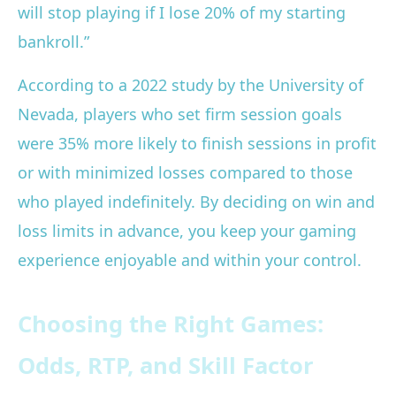
will stop playing if I lose 20% of my starting
bankroll.”
According to a 2022 study by the University of
Nevada, players who set firm session goals
were 35% more likely to finish sessions in profit
or with minimized losses compared to those
who played indefinitely. By deciding on win and
loss limits in advance, you keep your gaming
experience enjoyable and within your control.
Choosing the Right Games:
Odds, RTP, and Skill Factor