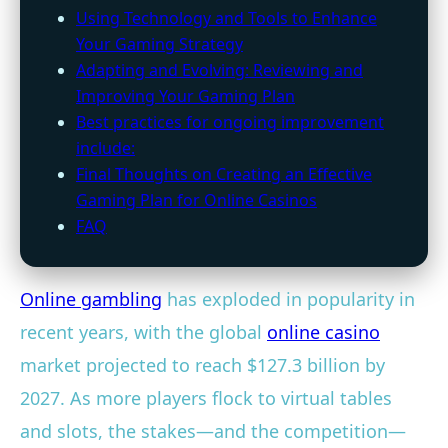
Using Technology and Tools to Enhance
Your Gaming Strategy
Adapting and Evolving: Reviewing and
Improving Your Gaming Plan
Best practices for ongoing improvement
include:
Final Thoughts on Creating an Effective
Gaming Plan for Online Casinos
FAQ
Online gambling
has exploded in popularity in
recent years, with the global
online casino
market projected to reach $127.3 billion by
2027. As more players flock to virtual tables
and slots, the stakes—and the competition—