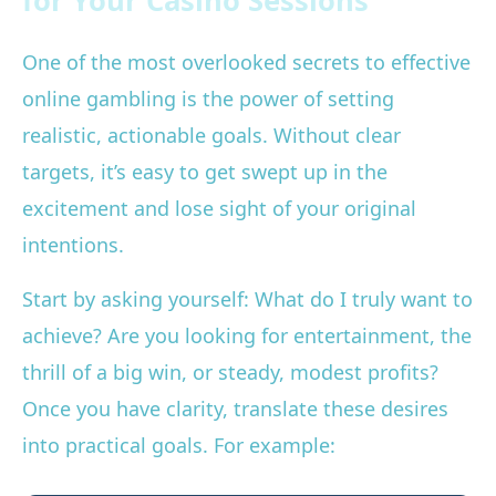
for Your Casino Sessions
One of the most overlooked secrets to effective
online gambling is the power of setting
realistic, actionable goals. Without clear
targets, it’s easy to get swept up in the
excitement and lose sight of your original
intentions.
Start by asking yourself: What do I truly want to
achieve? Are you looking for entertainment, the
thrill of a big win, or steady, modest profits?
Once you have clarity, translate these desires
into practical goals. For example: