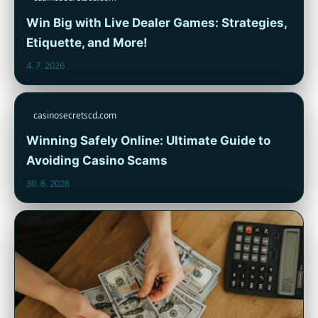
Win Big with Live Dealer Games: Strategies,
Etiquette, and More!
4. 7. 2026
casinosecretscd.com
Winning Safely Online: Ultimate Guide to
Avoiding Casino Scams
30. 6. 2026