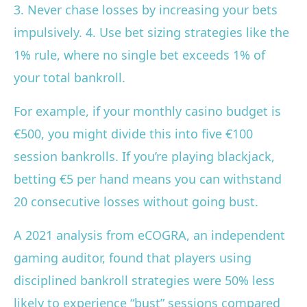
3. Never chase losses by increasing your bets
impulsively. 4. Use bet sizing strategies like the
1% rule, where no single bet exceeds 1% of
your total bankroll.
For example, if your monthly casino budget is
€500, you might divide this into five €100
session bankrolls. If you’re playing blackjack,
betting €5 per hand means you can withstand
20 consecutive losses without going bust.
A 2021 analysis from eCOGRA, an independent
gaming auditor, found that players using
disciplined bankroll strategies were 50% less
likely to experience “bust” sessions compared