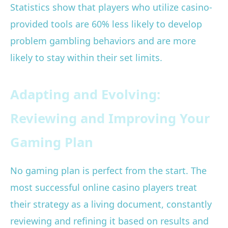
Statistics show that players who utilize casino-
provided tools are 60% less likely to develop
problem gambling behaviors and are more
likely to stay within their set limits.
Adapting and Evolving:
Reviewing and Improving Your
Gaming Plan
No gaming plan is perfect from the start. The
most successful online casino players treat
their strategy as a living document, constantly
reviewing and refining it based on results and