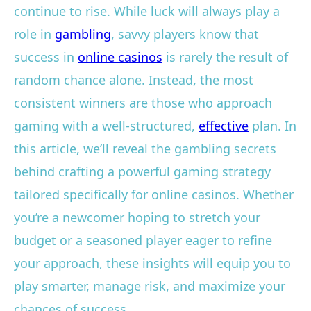
continue to rise. While luck will always play a
role in
gambling
, savvy players know that
success in
online casinos
is rarely the result of
random chance alone. Instead, the most
consistent winners are those who approach
gaming with a well-structured,
effective
plan. In
this article, we’ll reveal the gambling secrets
behind crafting a powerful gaming strategy
tailored specifically for online casinos. Whether
you’re a newcomer hoping to stretch your
budget or a seasoned player eager to refine
your approach, these insights will equip you to
play smarter, manage risk, and maximize your
chances of success.