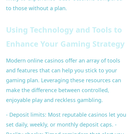
to those without a plan.
Using Technology and Tools to
Enhance Your Gaming Strategy
Modern online casinos offer an array of tools
and features that can help you stick to your
gaming plan. Leveraging these resources can
make the difference between controlled,
enjoyable play and reckless gambling.
- Deposit limits: Most reputable casinos let you
set daily, weekly, or monthly deposit caps. -