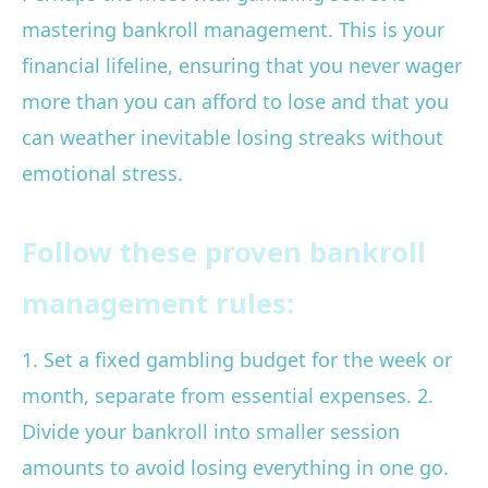
mastering bankroll management. This is your
financial lifeline, ensuring that you never wager
more than you can afford to lose and that you
can weather inevitable losing streaks without
emotional stress.
Follow these proven bankroll
management rules:
1. Set a fixed gambling budget for the week or
month, separate from essential expenses. 2.
Divide your bankroll into smaller session
amounts to avoid losing everything in one go.