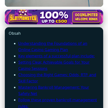
casinosecretscd.com
Winning Strategies for Online
Obsah
Casinos: How to Plan for
Success
Understanding the Foundations of an
Online Casino Gaming Plan
8. 4. 2026
· 9 min read · Author: Ethan Caldwell
Key elements of a successful plan include:
Setting Clear, Achievable Goals for Your
Casino Sessions
Choosing the Right Games: Odds, RTP, and
Skill Factor
Mastering Bankroll Management: Your
Safety Net
Follow these proven bankroll management
rules: