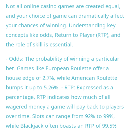
Not all online casino games are created equal,
and your choice of game can dramatically affect
your chances of winning. Understanding key
concepts like odds, Return to Player (RTP), and
the role of skill is essential.
- Odds: The probability of winning a particular
bet. Games like European Roulette offer a
house edge of 2.7%, while American Roulette
bumps it up to 5.26%. - RTP: Expressed as a
percentage, RTP indicates how much of all
wagered money a game will pay back to players
over time. Slots can range from 92% to 99%,
while Blackjack often boasts an RTP of 99.5%