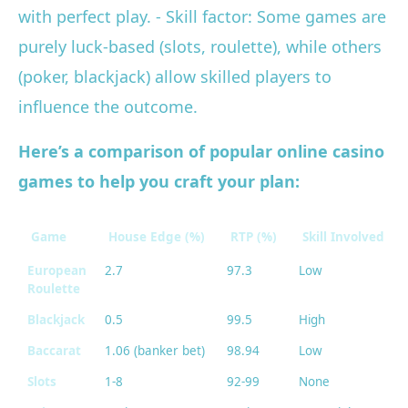
with perfect play. - Skill factor: Some games are
purely luck-based (slots, roulette), while others
(poker, blackjack) allow skilled players to
influence the outcome.
Here’s a comparison of popular online casino
games to help you craft your plan:
Game
House Edge (%)
RTP (%)
Skill Involved
European
2.7
97.3
Low
Roulette
Blackjack
0.5
99.5
High
Baccarat
1.06 (banker bet)
98.94
Low
Slots
1-8
92-99
None