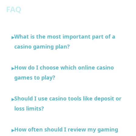
FAQ
What is the most important part of a
▸
casino gaming plan?
How do I choose which online casino
▸
games to play?
Should I use casino tools like deposit or
▸
loss limits?
How often should I review my gaming
▸