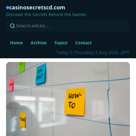
casinosecretscd.com
Discover the Secrets Behind the Games
Home
Archive
Topics
Contact
Today is Thursday, 6 Aug 2026
· 28°C