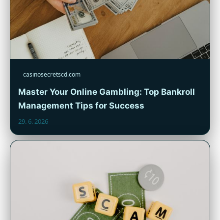
casinosecretscd.com
Master Your Online Gambling: Top Bankroll
Management Tips for Success
29. 6. 2026