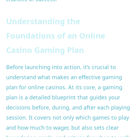
Understanding the
Foundations of an Online
Casino Gaming Plan
Before launching into action, it’s crucial to
understand what makes an effective gaming
plan for online casinos. At its core, a gaming
plan is a detailed blueprint that guides your
decisions before, during, and after each playing
session. It covers not only which games to play
and how much to wager, but also sets clear