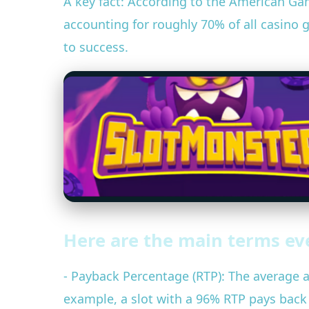
A key fact: According to the American Gam
accounting for roughly 70% of all casino 
to success.
Here are the main terms ev
- Payback Percentage (RTP): The average 
example, a slot with a 96% RTP pays back $9