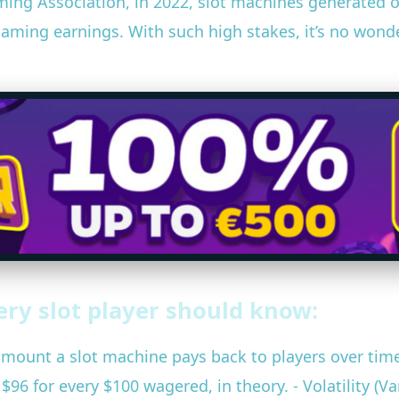
ing Association, in 2022, slot machines generated ov
gaming earnings. With such high stakes, it’s no wond
ery slot player should know:
amount a slot machine pays back to players over time
6 for every $100 wagered, in theory. - Volatility (Vari