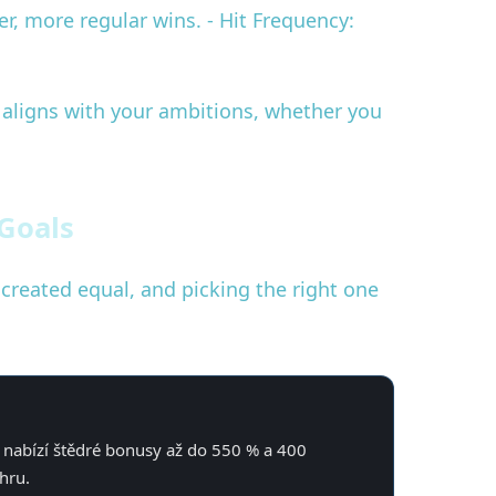
ler, more regular wins. - Hit Frequency:
 aligns with your ambitions, whether you
Goals
created equal, and picking the right one
ré nabízí štědré bonusy až do 550 % a 400
hru.