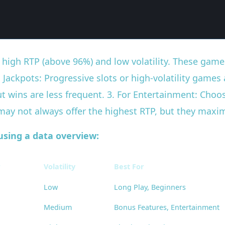
 a high RTP (above 96%) and low volatility. These gam
ig Jackpots: Progressive slots or high-volatility game
but wins are less frequent. 3. For Entertainment: Cho
may not always offer the highest RTP, but they maxim
using a data overview:
P
Volatility
Best For
Low
Long Play, Beginners
Medium
Bonus Features, Entertainment