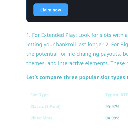
Claim now
1. For Extended Play: Look for slots with
letting your bankroll last longer. 2. For B
the potential for life-changing payouts, 
themes, and interactive elements. These 
Let’s compare three popular slot types 
Slot Type
Typical RT
Classic (3-Reel)
95-97%
Video Slots
94-98%