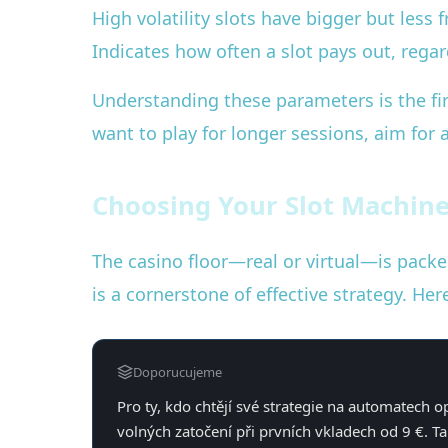
High volatility slots have bigger but less 
Indicates how often a slot pays out, regard
Understanding these parameters is the fir
want to play for longer sessions, aim for 
Choosing Your Slot Machine
The casino floor—real or virtual—is packe
is a cornerstone of effective strategy. He
Doporucujeme
Pro ty, kdo chtějí své strategie na automatech o
volných zatočení při prvních vkladech od 9 €. Ta