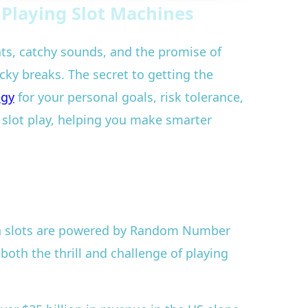
 Playing Slot Machines
ghts, catchy sounds, and the promise of
cky breaks. The secret to getting the
egy
for your personal goals, risk tolerance,
c slot play, helping you make smarter
dern slots are powered by Random Number
oth the thrill and challenge of playing