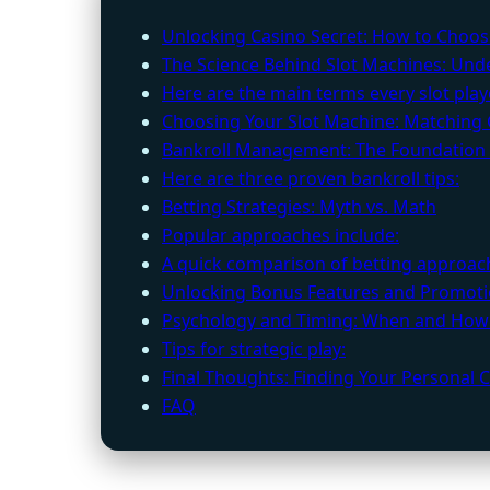
Unlocking Casino Secret: How to Choose
The Science Behind Slot Machines: Und
Here are the main terms every slot pla
Choosing Your Slot Machine: Matching 
Bankroll Management: The Foundation o
Here are three proven bankroll tips:
Betting Strategies: Myth vs. Math
Popular approaches include:
A quick comparison of betting approac
Unlocking Bonus Features and Promotio
Psychology and Timing: When and How 
Tips for strategic play:
Final Thoughts: Finding Your Personal C
FAQ