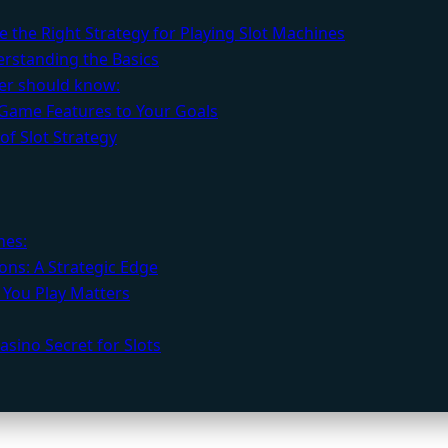
 the Right Strategy for Playing Slot Machines
erstanding the Basics
yer should know:
Game Features to Your Goals
f Slot Strategy
hes:
ns: A Strategic Edge
You Play Matters
asino Secret for Slots