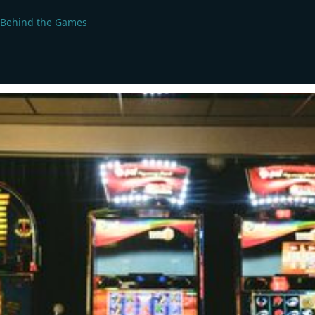
s Behind the Games