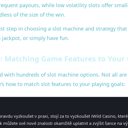
frequent payouts, while low volatility slots offer smal
less of the size of the win.
st step in choosing a slot machine and strategy that
a jackpot, or simply have fun.
: Matching Game Features to Your 
d with hundreds of slot machine options. Not all are 
re’s how to match slot features to your playing goals:
pravdu vyzkoušet v praxi, stojí za to vyzkoušet iWild Casino, kte
k můžete své nové znalosti okamžitě uplatnit a zvýšit šance na vý