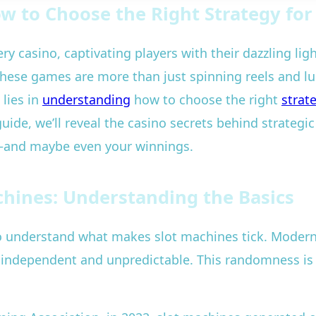
w to Choose the Right Strategy for
ry casino, captivating players with their dazzling li
 these games are more than just spinning reels and lu
lies in
understanding
how to choose the right
strat
uide, we’ll reveal the casino secrets behind strategi
and maybe even your winnings.
chines: Understanding the Basics
ial to understand what makes slot machines tick. Mo
 independent and unpredictable. This randomness is b