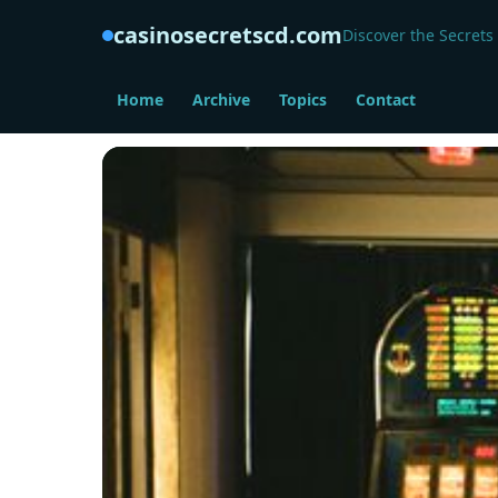
casinosecretscd.com
Discover the Secret
Home
Archive
Topics
Contact