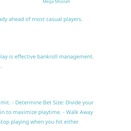
Mega Moolah
ady ahead of most casual players.
 play is effective bankroll management.
.
imit. - Determine Bet Size: Divide your
spin to maximize playtime. - Walk Away
 Stop playing when you hit either