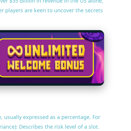
er $35 billion in revenue in the US alone,
er players are keen to uncover the secrets
, usually expressed as a percentage. For
ance): Describes the risk level of a slot.