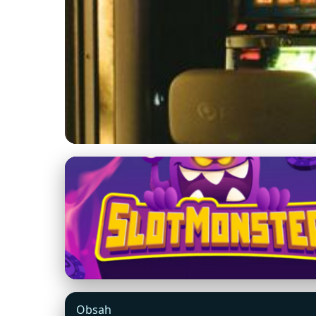
casinosecretscd.com
Winning Strategie
Secrets
25. 6. 2026
· 9 min read · Author: Ethan Caldwell
Obsah