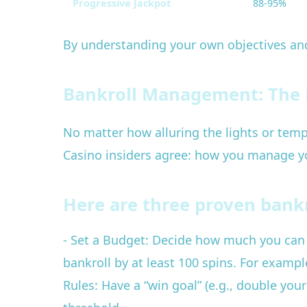
Progressive Jackpot
88-95%
By understanding your own objectives and 
Bankroll Management: The F
No matter how alluring the lights or tempt
Casino insiders agree: how you manage y
Here are three proven bankro
- Set a Budget: Decide how much you can af
bankroll by at least 100 spins. For exampl
Rules: Have a “win goal” (e.g., double your