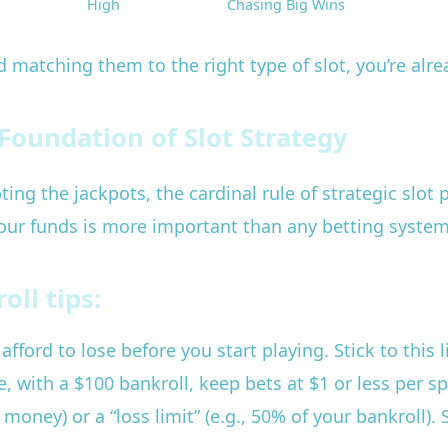
High
Chasing Big Wins
matching them to the right type of slot, you’re alre
oundation of Slot Strategy
ing the jackpots, the cardinal rule of strategic slot
our funds is more important than any betting system
ll tips:
ford to lose before you start playing. Stick to this l
e, with a $100 bankroll, keep bets at $1 or less per 
 money) or a “loss limit” (e.g., 50% of your bankroll).