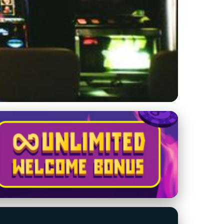
stering Casino