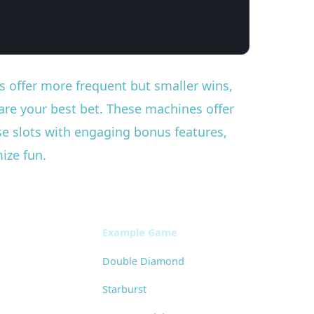
es offer more frequent but smaller wins,
s are your best bet. These machines offer
ose slots with engaging bonus features,
ize fun.
Example Game
Double Diamond
Starburst