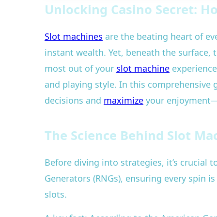
Unlocking Casino Secret: Ho
Slot machines
are the beating heart of eve
instant wealth. Yet, beneath the surface,
most out of your
slot machine
experience 
and playing style. In this comprehensive g
decisions and
maximize
your enjoyment—
The Science Behind Slot Ma
Before diving into strategies, it’s cruc
Generators (RNGs), ensuring every spin is
slots.