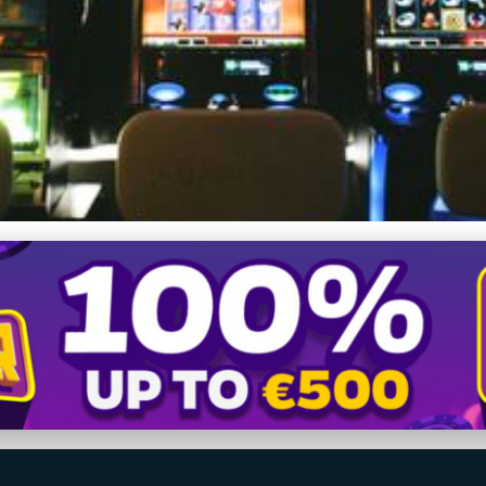
s for Slot Machines: Ma