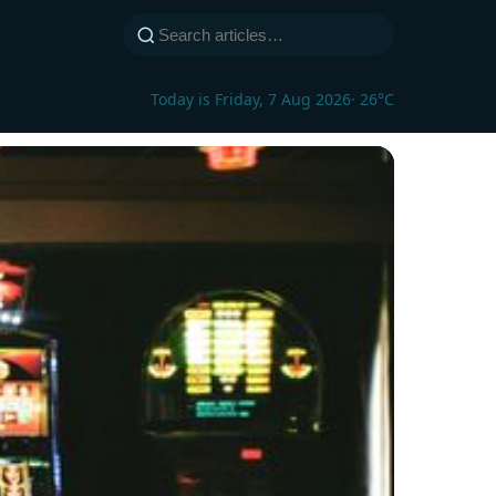
Today is Friday, 7 Aug 2026
· 26°C