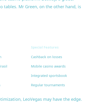
o tables. Mr Green, on the other hand, is
Special Features
n
Cashback on losses
rasil
Mobile casino awards
Integrated sportsbook
n
Regular tournaments
 optimization, LeoVegas may have the edge.