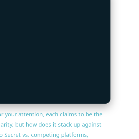
r your attention, each claims to be the
arity, but how does it stack up against
no Secret vs. competing platforms,