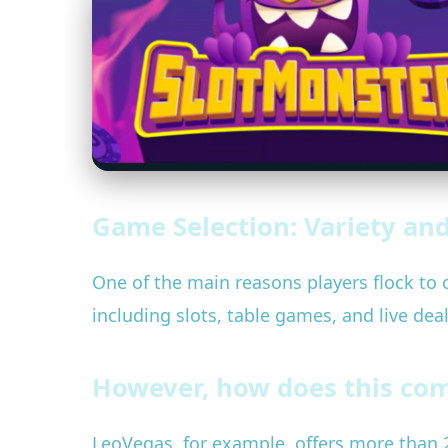
Game Selection: Variety an
One of the main reasons players flock to 
including slots, table games, and live de
However, how does this com
LeoVegas, for example, offers more than 