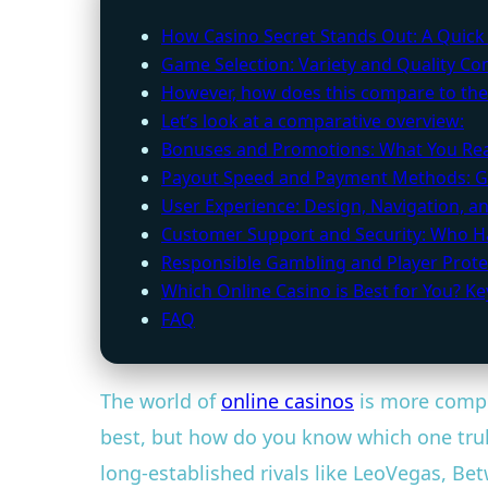
How Casino Secret Stands Out: A Quick
Game Selection: Variety and Quality C
However, how does this compare to the
Let’s look at a comparative overview:
Bonuses and Promotions: What You Rea
Payout Speed and Payment Methods: Ge
User Experience: Design, Navigation, a
Customer Support and Security: Who H
Responsible Gambling and Player Protec
Which Online Casino is Best for You? K
FAQ
The world of
online casinos
is more compet
best, but how do you know which one tru
long-established rivals like LeoVegas, Be