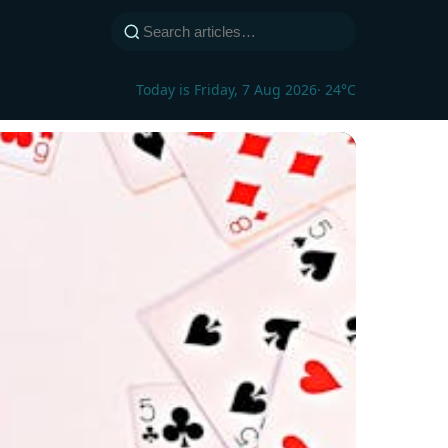
Today is Friday, 7 Aug 2026
· 24°C