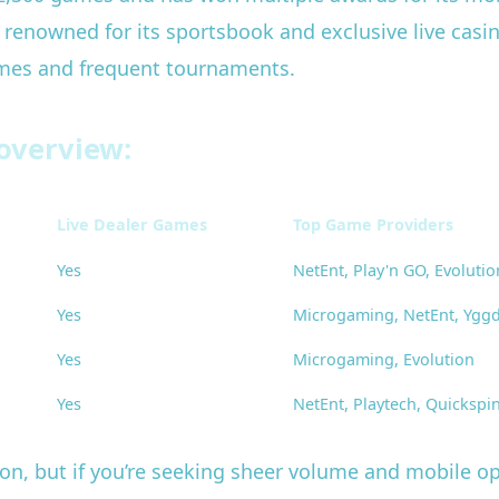
 renowned for its sportsbook and exclusive live casin
games and frequent tournaments.
 overview:
Live Dealer Games
Top Game Providers
Yes
NetEnt, Play'n GO, Evolutio
Yes
Microgaming, NetEnt, Yggd
Yes
Microgaming, Evolution
Yes
NetEnt, Playtech, Quickspi
ection, but if you’re seeking sheer volume and mobile