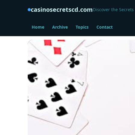
casinosecretscd.com
Discover the Secret
Home
Archive
Topics
Contact