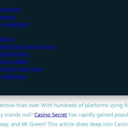
 Overview
ompared
 competition?
lly Get
tting Your Winnings Fast
nd Mobile Play
as Your Back?
tion: A Closer Look
ey Takeaways
itive than ever. With hundreds of platforms vying fo
ly stands out?
Casino Secret
has rapidly gained popul
tway, and Mr Green? This article dives deep into Casi