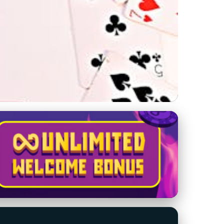
ret Compares to