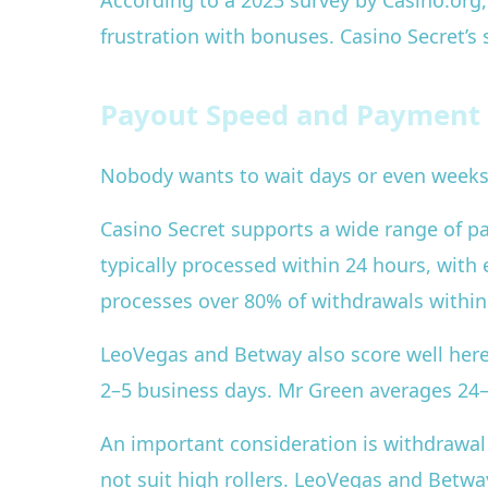
According to a 2023 survey by Casino.org,
frustration with bonuses. Casino Secret’s
Payout Speed and Payment 
Nobody wants to wait days or even weeks 
Casino Secret supports a wide range of pa
typically processed within 24 hours, with 
processes over 80% of withdrawals within
LeoVegas and Betway also score well here
2–5 business days. Mr Green averages 24
An important consideration is withdrawal 
not suit high rollers. LeoVegas and Betwa