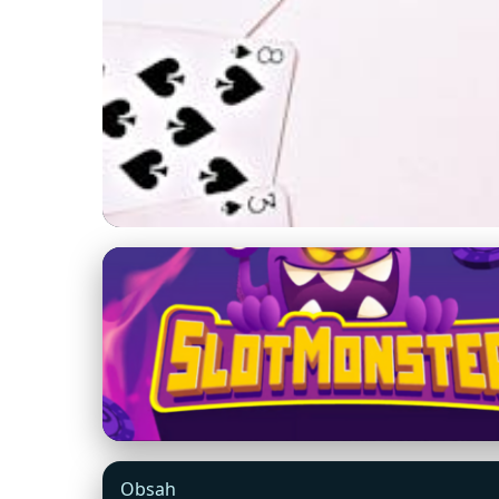
casinosecretscd.com
Win Big or Get C
Top Online Casin
23. 3. 2026
· 9 min read · Author: Ethan Caldwell
Obsah