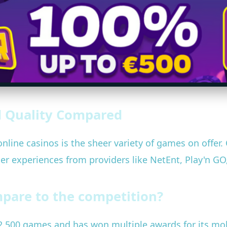
d Quality Compared
online casinos is the sheer variety of games on offer
aler experiences from providers like NetEnt, Play'n G
pare to the competition?
2,500 games and has won multiple awards for its mob