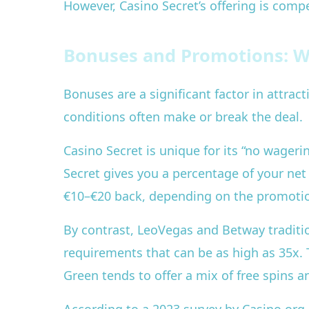
However, Casino Secret’s offering is compe
Bonuses and Promotions: W
Bonuses are a significant factor in attra
conditions often make or break the deal.
Casino Secret is unique for its “no wager
Secret gives you a percentage of your net
€10–€20 back, depending on the promoti
By contrast, LeoVegas and Betway traditi
requirements that can be as high as 35x.
Green tends to offer a mix of free spins 