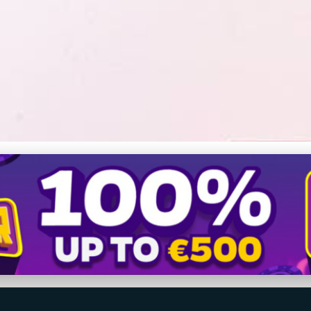
ashback: How Casino Sec
os