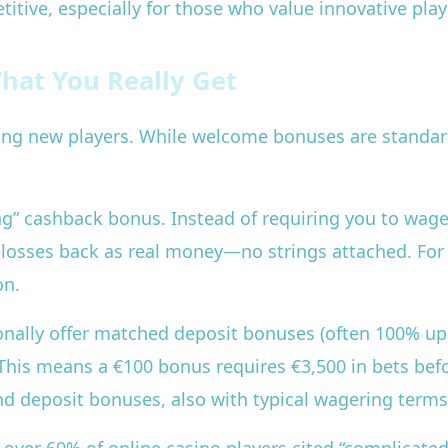
titive, especially for those who value innovative pla
hat You Really Get
cting new players. While welcome bonuses are standar
ing” cashback bonus. Instead of requiring you to wag
 losses back as real money—no strings attached. For 
on.
onally offer matched deposit bonuses (often 100% up
 This means a €100 bonus requires €3,500 in bets be
and deposit bonuses, also with typical wagering terms