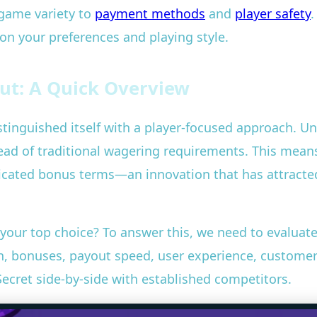
game variety to
payment methods
and
player safety
.
on your preferences and playing style.
ut: A Quick Overview
stinguished itself with a player-focused approach. U
ad of traditional wagering requirements. This means
licated bonus terms—an innovation that has attracte
 your top choice? To answer this, we need to evaluat
, bonuses, payout speed, user experience, customer s
ecret side-by-side with established competitors.