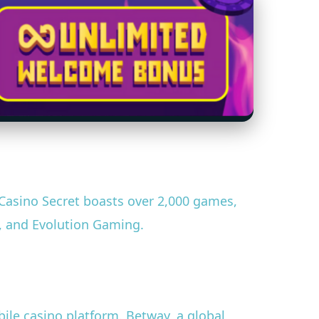
. Casino Secret boasts over 2,000 games,
O, and Evolution Gaming.
ile casino platform. Betway, a global