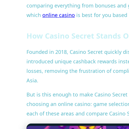
comparing everything from bonuses and 
which
online casino
is best for you based 
How Casino Secret Stands O
Founded in 2018, Casino Secret quickly di
introduced unique cashback rewards inste
losses, removing the frustration of comp
Asia.
But is this enough to make Casino Secret
choosing an online casino: game selection
each of these areas and compare Casino S