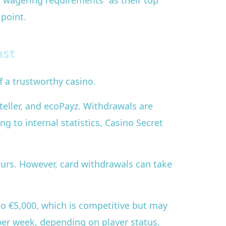
d wagering requirements” as their top
 point.
ast
 a trustworthy casino.
teller, and ecoPayz. Withdrawals are
g to internal statistics, Casino Secret
urs. However, card withdrawals can take
to €5,000, which is competitive but may
per week, depending on player status.