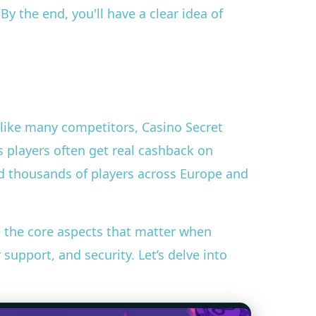
 By the end, you'll have a clear idea of
nlike many competitors, Casino Secret
 players often get real cashback on
d thousands of players across Europe and
e the core aspects that matter when
upport, and security. Let’s delve into