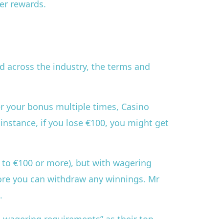
yer rewards.
d across the industry, the terms and
er your bonus multiple times, Casino
instance, if you lose €100, you might get
 to €100 or more), but with wagering
fore you can withdraw any winnings. Mr
.