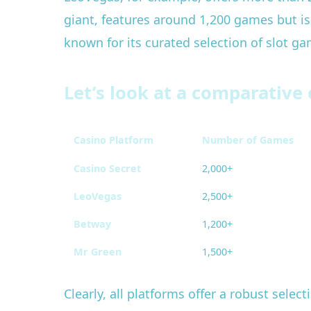
giant, features around 1,200 games but is
known for its curated selection of slot 
Let’s look at a comparative
Casino Platform
Number of Games
Casino Secret
2,000+
LeoVegas
2,500+
Betway
1,200+
Mr Green
1,500+
Clearly, all platforms offer a robust sel