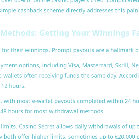
 over 60% of online casino players cited “complicate
 simple cashback scheme directly addresses this pain
Methods: Getting Your Winnings F
for their winnings. Prompt payouts are a hallmark of
yment options, including Visa, Mastercard, Skrill, Ne
e-wallets often receiving funds the same day. Accordin
 12 hours.
, with most e-wallet payouts completed within 24 ho
–48 hours for most withdrawal methods.
limits. Casino Secret allows daily withdrawals of up 
y both offer higher limits, sometimes up to €20,000 