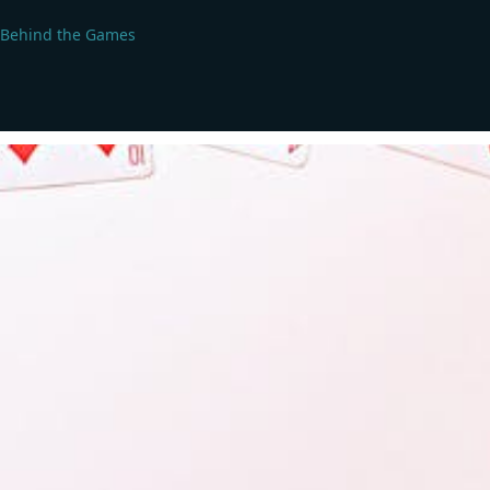
s Behind the Games