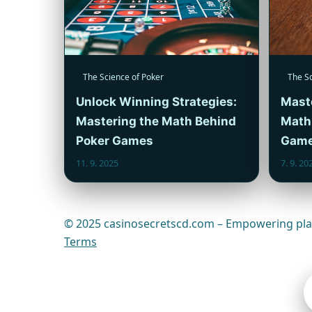
The Science of Poker
The Sc
Unlock Winning Strategies:
Maste
Mastering the Math Behind
Math
Poker Games
Game
11. 9. 2025
7. 9. 20
© 2025 casinosecretscd.com – Empowering playe
Terms