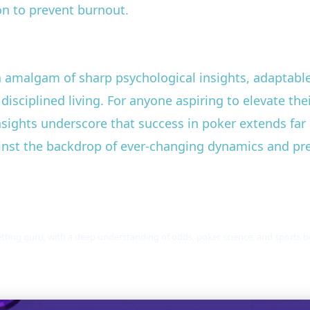
on to prevent burnout.
n amalgam of sharp psychological insights, adaptable
 disciplined living. For anyone aspiring to elevate t
nsights underscore that success in poker extends far 
inst the backdrop of ever-changing dynamics and pr
tting guru, with a deep understanding of odds, poker science, and sports be