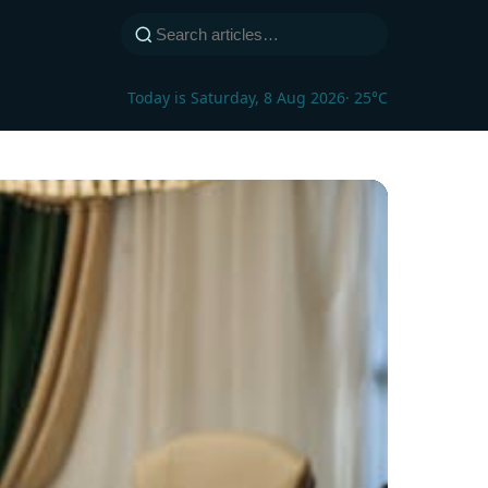
Today is Saturday, 8 Aug 2026
· 25°C