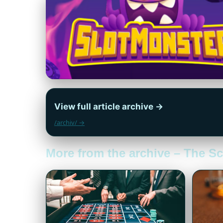
View full article archive →
/archiv/ →
More from the archive – The Sc