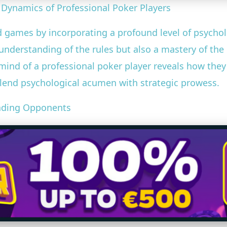
 Dynamics of Professional Poker Players
d games by incorporating a profound level of psycholo
nderstanding of the rules but also a mastery of the 
 mind of a professional poker player reveals how they
lend psychological acumen with strategic prowess.
eading Opponents