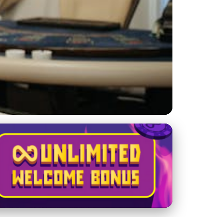
d Professional