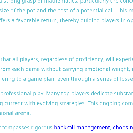
 strong grasp of mathematics, particularly the conc
ze of the pot and the cost of a potential call. This 
ers a favorable return, thereby guiding players in o
at all players, regardless of proficiency, will experi
 from each game without carrying emotional weight, i
ering to a game plan, even through a series of losse
 professional play. Many top players dedicate substa
ng current with evolving strategies. This ongoing co
sional arena.
encompasses rigorous
bankroll management
,
choosi