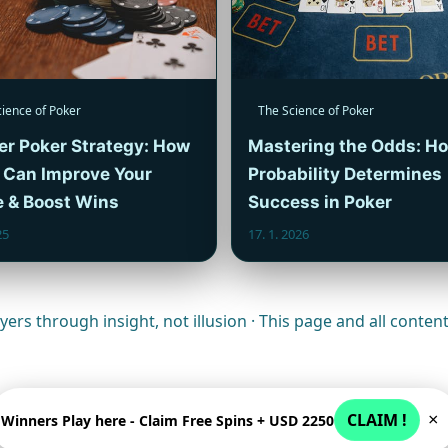
ience of Poker
The Science of Poker
r Poker Strategy: How
Mastering the Odds: H
 Can Improve Your
Probability Determines
 & Boost Wins
Success in Poker
25
17. 1. 2026
rs through insight, not illusion · This page and all conte
CLAIM !
×
Winners Play here - Claim Free Spins + USD 2250