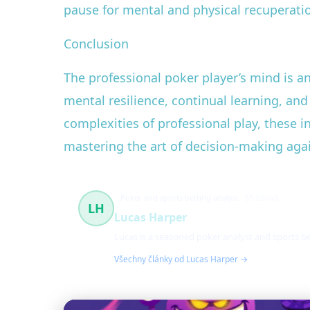
pause for mental and physical recuperati
Conclusion
The professional poker player’s mind is a
mental resilience, continual learning, and
complexities of professional play, these i
mastering the art of decision-making aga
Poker and sports betting analyst
55 článků
LH
Lucas Harper
Lucas is a seasoned poker analyst and sports be
Všechny články od Lucas Harper →