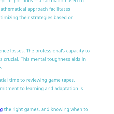
ept of 'pot odds'—a calculation used to
mathematical approach facilitates
ptimizing their strategies based on
ence losses. The professional’s capacity to
s crucial. This mental toughness aids in
s.
ntial time to reviewing game tapes,
mmitment to learning and adaptation is
ng
the right games, and knowing when to