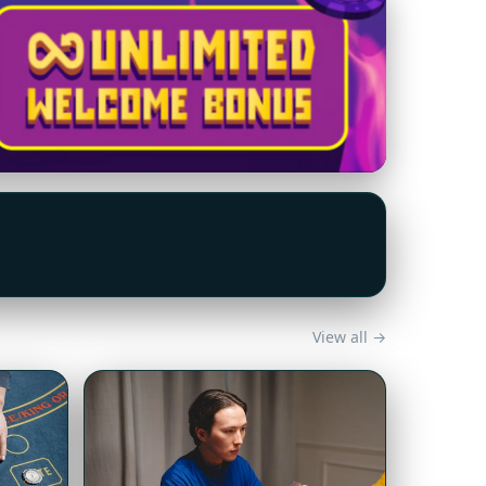
View all →