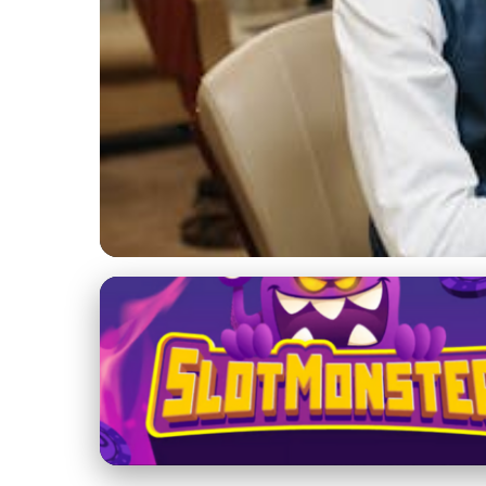
The Science of Poker
Mastering Mind G
Poker Players' Su
4. 1. 2026
· 3 min read · Author: Lucas Harper