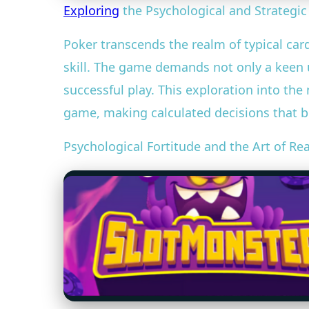
Exploring
the Psychological and Strategic
Poker transcends the realm of typical car
skill. The game demands not only a keen u
successful play. This exploration into the
game, making calculated decisions that b
Psychological Fortitude and the Art of R