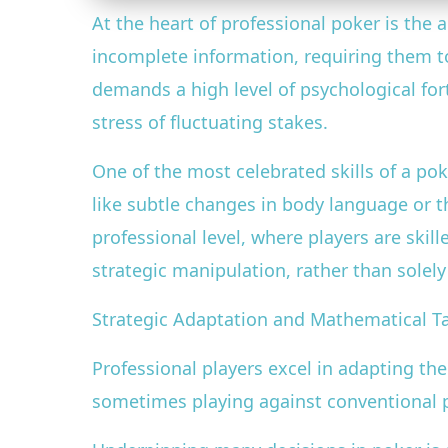
At the heart of professional poker is the
incomplete information, requiring them t
demands a high level of psychological fo
stress of fluctuating stakes.
One of the most celebrated skills of a poke
like subtle changes in body language or 
professional level, where players are ski
strategic manipulation, rather than solely 
Strategic Adaptation and Mathematical Ta
Professional players excel in adapting the
sometimes playing against conventional p