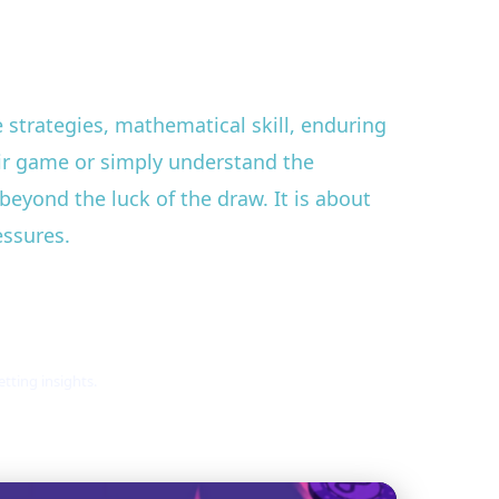
 strategies, mathematical skill, enduring
heir game or simply understand the
beyond the luck of the draw. It is about
essures.
tting insights.