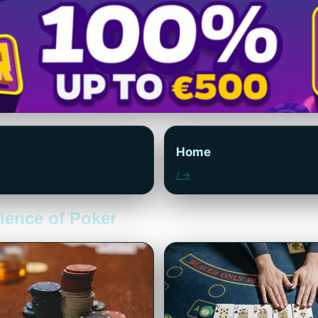
Home
/ →
ience of Poker