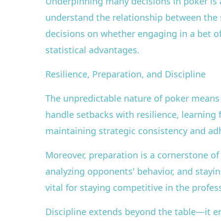
Underpinning many decisions in poker is a
understand the relationship between the si
decisions on whether engaging in a bet off
statistical advantages.
Resilience, Preparation, and Discipline
The unpredictable nature of poker means th
handle setbacks with resilience, learning
maintaining strategic consistency and adh
Moreover, preparation is a cornerstone of
analyzing opponents' behavior, and stayi
vital for staying competitive in the profes
Discipline extends beyond the table—it 