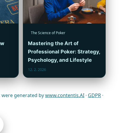
The Science of Poker
Mastering the Art of
ow
Professional Poker: Strategy,
Psychology, and Lifestyle
12. 2. 2026
nt were generated by
www.contentis.AI
·
GDPR
·