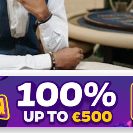
ames: The Secrets Behin
ccess