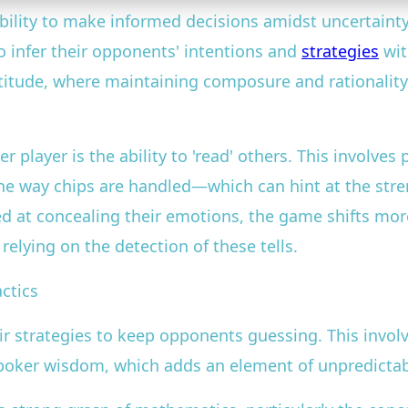
 ability to make informed decisions amidst uncertaint
o infer their opponents' intentions and
strategies
with
rtitude, where maintaining composure and rationality
r player is the ability to 'read' others. This involves
the way chips are handled—which can hint at the stre
lled at concealing their emotions, the game shifts m
relying on the detection of these tells.
ctics
ir strategies to keep opponents guessing. This involv
oker wisdom, which adds an element of unpredictabil