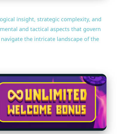
gical insight, strategic complexity, and
mental and tactical aspects that govern
 navigate the intricate landscape of the