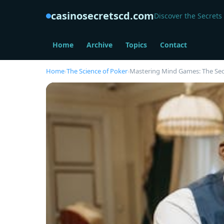
casinosecretscd.com
Discover the Secret
Home
Archive
Topics
Contact
Home
›
The Science of Poker
›
Mastering Mind Games: The Sec