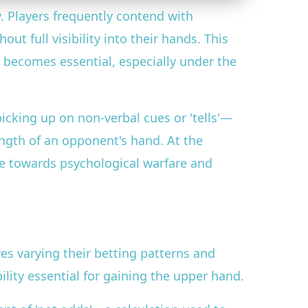
y. Players frequently contend with
out full visibility into their hands. This
 becomes essential, especially under the
 picking up on non-verbal cues or 'tells'—
ngth of an opponent's hand. At the
ore towards psychological warfare and
es varying their betting patterns and
ity essential for gaining the upper hand.