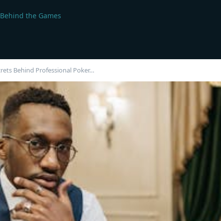
s Behind the Games
rets Behind Professional Poker…