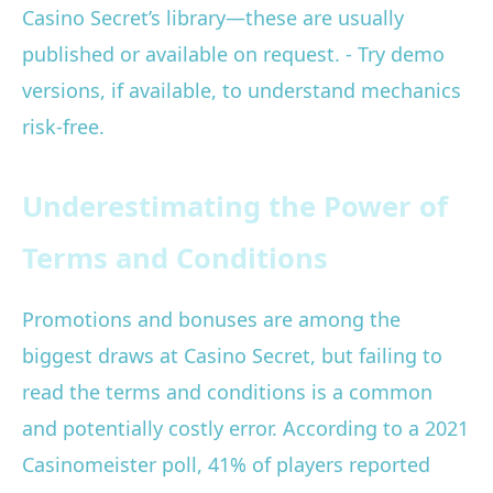
Casino Secret’s library—these are usually
published or available on request. - Try demo
versions, if available, to understand mechanics
risk-free.
Underestimating the Power of
Terms and Conditions
Promotions and bonuses are among the
biggest draws at Casino Secret, but failing to
read the terms and conditions is a common
and potentially costly error. According to a 2021
Casinomeister poll, 41% of players reported