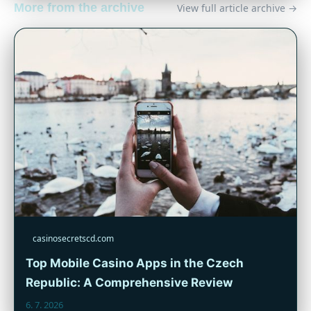
More from the archive
View full article archive →
casinosecretscd.com
Top Mobile Casino Apps in the Czech
Republic: A Comprehensive Review
6. 7. 2026