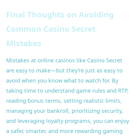
Final Thoughts on Avoiding
Common Casino Secret
Mistakes
Mistakes at online casinos like Casino Secret
are easy to make—but they’re just as easy to
avoid when you know what to watch for. By
taking time to understand game rules and RTP,
reading bonus terms, setting realistic limits,
managing your bankroll, prioritizing security,
and leveraging loyalty programs, you can enjoy
a safer, smarter, and more rewarding gaming