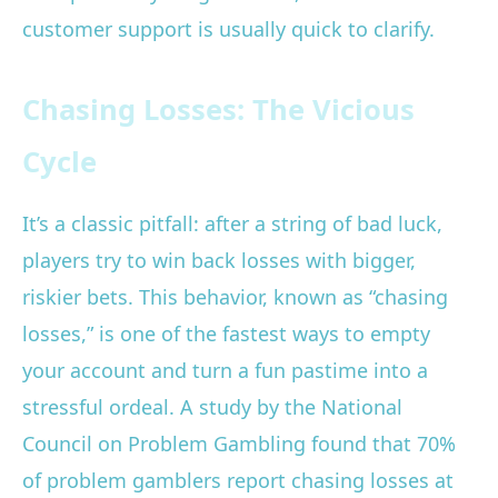
customer support is usually quick to clarify.
Chasing Losses: The Vicious
Cycle
It’s a classic pitfall: after a string of bad luck,
players try to win back losses with bigger,
riskier bets. This behavior, known as “chasing
losses,” is one of the fastest ways to empty
your account and turn a fun pastime into a
stressful ordeal. A study by the National
Council on Problem Gambling found that 70%
of problem gamblers report chasing losses at