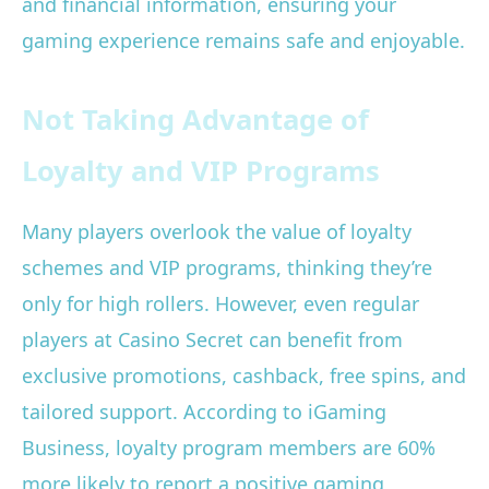
and financial information, ensuring your
gaming experience remains safe and enjoyable.
Not Taking Advantage of
Loyalty and VIP Programs
Many players overlook the value of loyalty
schemes and VIP programs, thinking they’re
only for high rollers. However, even regular
players at Casino Secret can benefit from
exclusive promotions, cashback, free spins, and
tailored support. According to iGaming
Business, loyalty program members are 60%
more likely to report a positive gaming