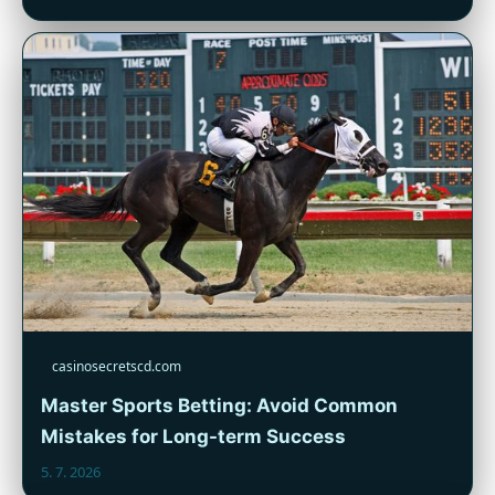
casinosecretscd.com
Master Sports Betting: Avoid Common
Mistakes for Long-term Success
5. 7. 2026