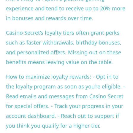
experience and tend to receive up to 20% more
in bonuses and rewards over time.
Casino Secret’s loyalty tiers often grant perks
such as faster withdrawals, birthday bonuses,
and personalized offers. Missing out on these
benefits means leaving value on the table.
How to maximize loyalty rewards: - Opt in to
the loyalty program as soon as you’re eligible. -
Read emails and messages from Casino Secret
for special offers. - Track your progress in your
account dashboard. - Reach out to support if
you think you qualify for a higher tier.