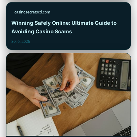
casinosecretscd.com
Winning Safely Online: Ultimate Guide to
Avoiding Casino Scams
30. 6. 2026