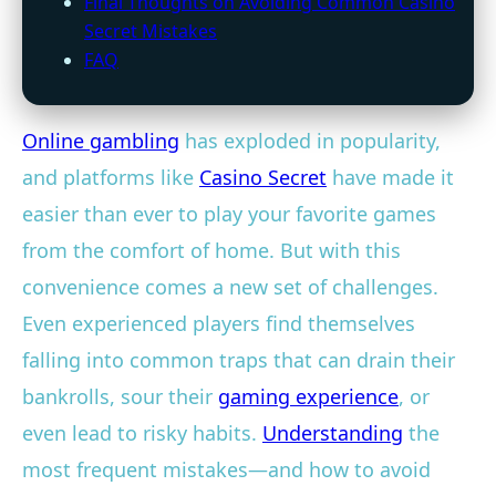
Final Thoughts on Avoiding Common Casino
Secret Mistakes
FAQ
Online gambling
has exploded in popularity,
and platforms like
Casino Secret
have made it
easier than ever to play your favorite games
from the comfort of home. But with this
convenience comes a new set of challenges.
Even experienced players find themselves
falling into common traps that can drain their
bankrolls, sour their
gaming experience
, or
even lead to risky habits.
Understanding
the
most frequent mistakes—and how to avoid