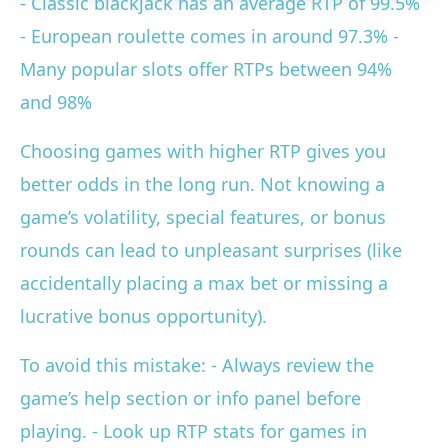
- Classic blackjack has an average RTP of 99.5%
- European roulette comes in around 97.3% -
Many popular slots offer RTPs between 94%
and 98%
Choosing games with higher RTP gives you
better odds in the long run. Not knowing a
game’s volatility, special features, or bonus
rounds can lead to unpleasant surprises (like
accidentally placing a max bet or missing a
lucrative bonus opportunity).
To avoid this mistake: - Always review the
game’s help section or info panel before
playing. - Look up RTP stats for games in