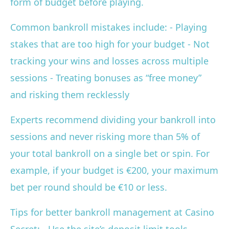
form of budget before playing.
Common bankroll mistakes include: - Playing
stakes that are too high for your budget - Not
tracking your wins and losses across multiple
sessions - Treating bonuses as “free money”
and risking them recklessly
Experts recommend dividing your bankroll into
sessions and never risking more than 5% of
your total bankroll on a single bet or spin. For
example, if your budget is €200, your maximum
bet per round should be €10 or less.
Tips for better bankroll management at Casino
Secret: - Use the site’s deposit limit tools. -