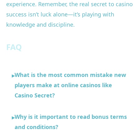
experience. Remember, the real secret to casino
success isn’t luck alone—it’s playing with
knowledge and discipline.
FAQ
What is the most common mistake new
▸
players make at online casinos like
Casino Secret?
Why is it important to read bonus terms
▸
and conditions?