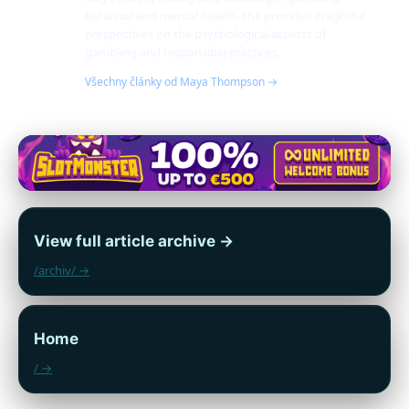
behavior and mental health. She provides insightful
perspectives on the psychological aspects of
gambling and responsible practices.
Všechny články od Maya Thompson →
View full article archive →
/archiv/ →
Home
/ →