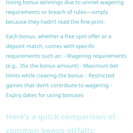
losing bonus winnings due to unmet wagering
requirements or breach of rules—simply
because they hadn’t read the fine print.
Each bonus, whether a free spin offer or a
deposit match, comes with specific
requirements such as: - Wagering requirements
(e.g., 35x the bonus amount) - Maximum bet
limits while clearing the bonus - Restricted
games that don’t contribute to wagering -
Expiry dates for using bonuses
Here’s a quick comparison of
common bonus pitfalls: