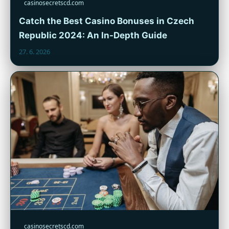
casinosecretscd.com
Catch the Best Casino Bonuses in Czech
Republic 2024: An In-Depth Guide
27. 6. 2026
casinosecretscd.com