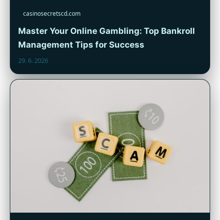
casinosecretscd.com
Master Your Online Gambling: Top Bankroll
Management Tips for Success
29. 6. 2026