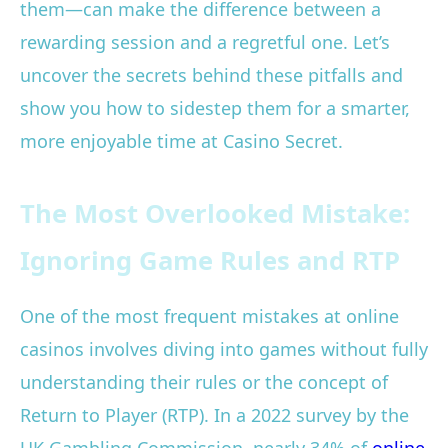
them—can make the difference between a
rewarding session and a regretful one. Let’s
uncover the secrets behind these pitfalls and
show you how to sidestep them for a smarter,
more enjoyable time at Casino Secret.
The Most Overlooked Mistake:
Ignoring Game Rules and RTP
One of the most frequent mistakes at online
casinos involves diving into games without fully
understanding their rules or the concept of
Return to Player (RTP). In a 2022 survey by the
UK Gambling Commission, nearly 34% of
online