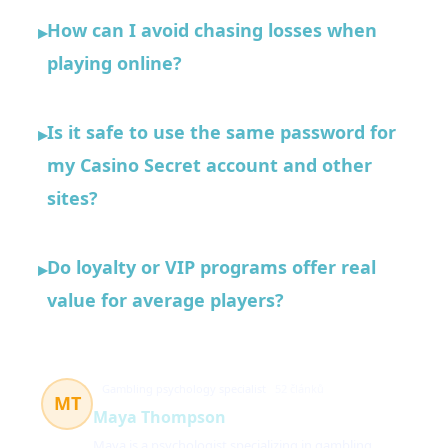
How can I avoid chasing losses when
▸
playing online?
Is it safe to use the same password for
▸
my Casino Secret account and other
sites?
Do loyalty or VIP programs offer real
▸
value for average players?
Gambling psychology specialist
52 článků
MT
Maya Thompson
Maya is a psychologist specializing in gambling