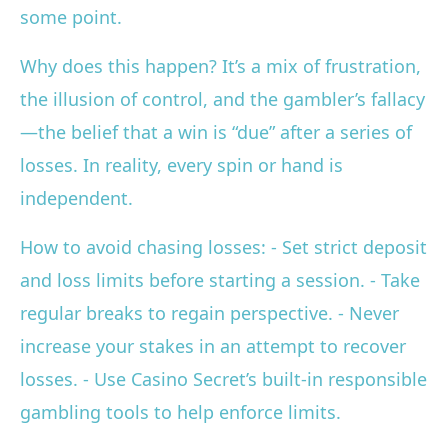
some point.
Why does this happen? It’s a mix of frustration,
the illusion of control, and the gambler’s fallacy
—the belief that a win is “due” after a series of
losses. In reality, every spin or hand is
independent.
How to avoid chasing losses: - Set strict deposit
and loss limits before starting a session. - Take
regular breaks to regain perspective. - Never
increase your stakes in an attempt to recover
losses. - Use Casino Secret’s built-in responsible
gambling tools to help enforce limits.