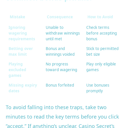
Mistake
Consequence
How to Avoid
Ignoring
Unable to
Check terms
wagering
withdraw winnings
before accepting
requirements
until met
bonus
Betting over
Bonus and
Stick to permitted
max limit
winnings voided
bet size
Playing
No progress
Play only eligible
excluded
toward wagering
games
games
Missing expiry
Bonus forfeited
Use bonuses
dates
promptly
To avoid falling into these traps, take two
minutes to read the key terms before you click
“accept.” If anything’s unclear, Casino Secret’s