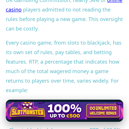
casino
players admitted to not reading the
rules before playing a new game. This oversight
can be costly.
Every casino game, from slots to blackjack, has
its own set of rules, pay tables, and betting
features. RTP, a percentage that indicates how
much of the total wagered money a game
returns to players over time, varies widely. For
example: