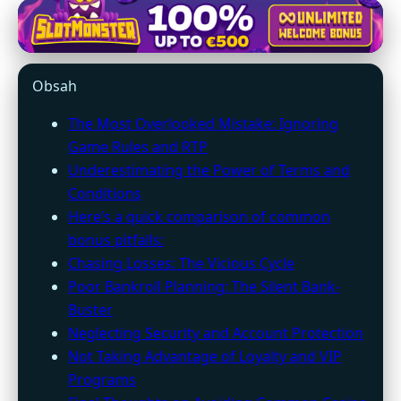
casinosecretscd.com
Avoid These 5 Hidden Casino
Obsah
Traps for Smarter Online
Gambling
The Most Overlooked Mistake: Ignoring
Game Rules and RTP
18. 3. 2026
· 9 min read · Author: Maya Thompson
Underestimating the Power of Terms and
Conditions
Here’s a quick comparison of common
bonus pitfalls:
Chasing Losses: The Vicious Cycle
Poor Bankroll Planning: The Silent Bank-
Buster
Neglecting Security and Account Protection
Not Taking Advantage of Loyalty and VIP
Programs