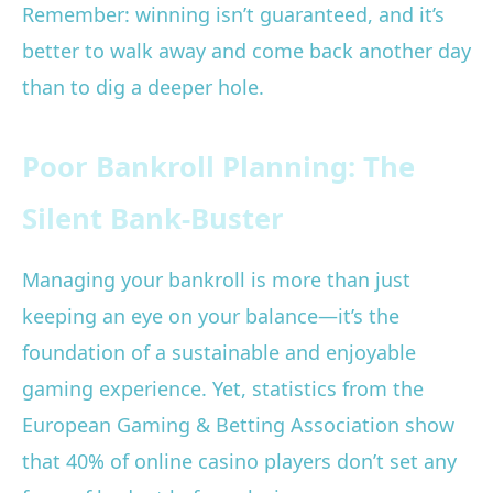
Remember: winning isn’t guaranteed, and it’s
better to walk away and come back another day
than to dig a deeper hole.
Poor Bankroll Planning: The
Silent Bank-Buster
Managing your bankroll is more than just
keeping an eye on your balance—it’s the
foundation of a sustainable and enjoyable
gaming experience. Yet, statistics from the
European Gaming & Betting Association show
that 40% of online casino players don’t set any