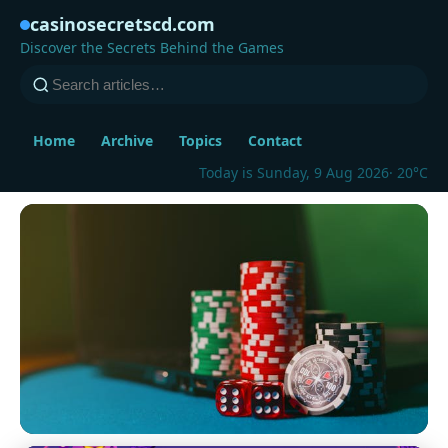
casinosecretscd.com
Discover the Secrets Behind the Games
Home
Archive
Topics
Contact
Today is Sunday, 9 Aug 2026
· 20°C