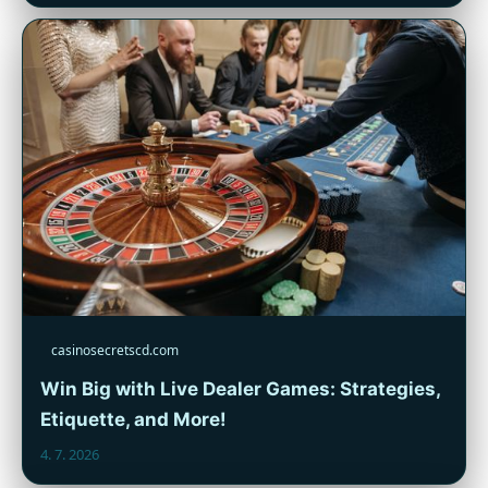
casinosecretscd.com
Win Big with Live Dealer Games: Strategies,
Etiquette, and More!
4. 7. 2026