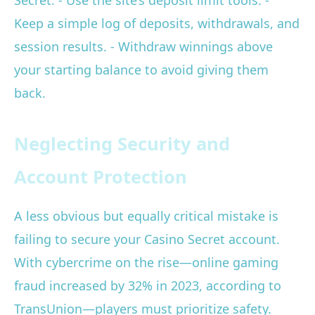
Keep a simple log of deposits, withdrawals, and
session results. - Withdraw winnings above
your starting balance to avoid giving them
back.
Neglecting Security and
Account Protection
A less obvious but equally critical mistake is
failing to secure your Casino Secret account.
With cybercrime on the rise—online gaming
fraud increased by 32% in 2023, according to
TransUnion—players must prioritize safety.