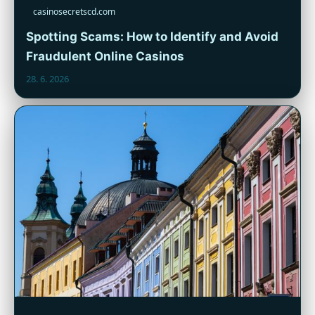
casinosecretscd.com
Spotting Scams: How to Identify and Avoid
Fraudulent Online Casinos
28. 6. 2026