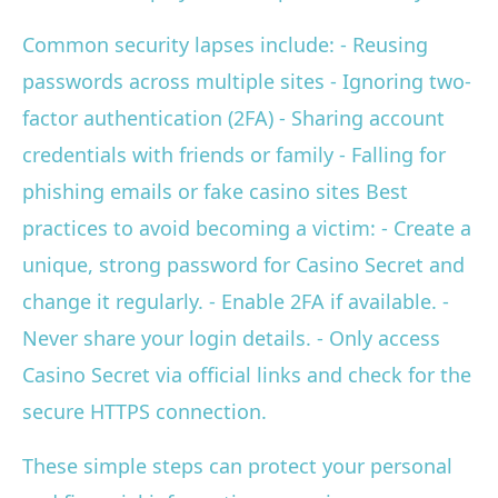
Common security lapses include: - Reusing
passwords across multiple sites - Ignoring two-
factor authentication (2FA) - Sharing account
credentials with friends or family - Falling for
phishing emails or fake casino sites Best
practices to avoid becoming a victim: - Create a
unique, strong password for Casino Secret and
change it regularly. - Enable 2FA if available. -
Never share your login details. - Only access
Casino Secret via official links and check for the
secure HTTPS connection.
These simple steps can protect your personal